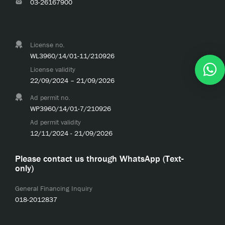
03-26167900
License no.
WL3960/14/01-11/210926
License validity
22/09/2024 – 21/09/2026
Ad permit no.
WP3960/14/01-7/210926
Ad permit validity
12/11/2024 - 21/09/2026
Please contact us through WhatsApp (Text-
only)
General Financing Inquiry
018-2012837