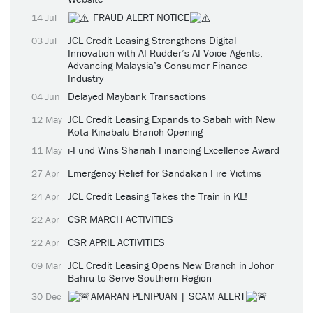
FRAUD ALERT NOTICE
14 Jul
JCL Credit Leasing Strengthens Digital
03 Jul
Innovation with AI Rudder’s AI Voice Agents,
Advancing Malaysia’s Consumer Finance
Industry
Delayed Maybank Transactions
04 Jun
JCL Credit Leasing Expands to Sabah with New
12 May
Kota Kinabalu Branch Opening
i-Fund Wins Shariah Financing Excellence Award
11 May
Emergency Relief for Sandakan Fire Victims
27 Apr
JCL Credit Leasing Takes the Train in KL!
24 Apr
CSR MARCH ACTIVITIES
22 Apr
CSR APRIL ACTIVITIES
22 Apr
JCL Credit Leasing Opens New Branch in Johor
09 Mar
Bahru to Serve Southern Region
AMARAN PENIPUAN | SCAM ALERT
30 Dec