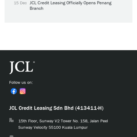
JCL Credit Leasing Officially Opens Penang
15 Dec
Branch
Follow us on:
JCL Credit Leasing Sdn Bhd (413411-H)
15th Floor, Sunway V2 Tower No. 158, Jalan Peel
Sunway Velocity 55100 Kuala Lumpur