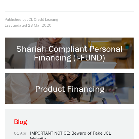
Published by JCL Credit Leasing
Last updated
28 Mar 2020
Shariah Compliant Personal
Financing (i-FUND)
Product Financing
Blog
IMPORTANT NOTICE: Beware of Fake JCL
01 Apr
Website