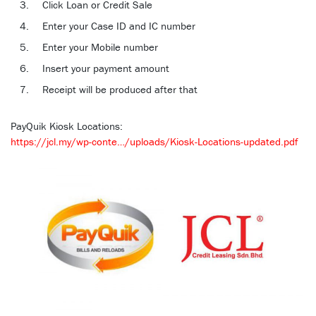
Click Loan or Credit Sale
Enter your Case ID and IC number
Enter your Mobile number
Insert your payment amount
Receipt will be produced after that
PayQuik Kiosk Locations:
https://jcl.my/wp-conte…/uploads/Kiosk-Locations-updated.pdf