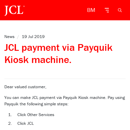
BM
News
/
19 Jul 2019
JCL payment via Payquik
Kiosk machine.
Dear valued customer,
You can make JCL payment via Payquik Kiosk machine. Pay using
Payquik the following simple steps:
Click Other Services
Click JCL