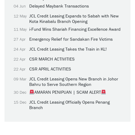
Delayed Maybank Transactions
04 Jun
JCL Credit Leasing Expands to Sabah with New
12 May
Kota Kinabalu Branch Opening
i-Fund Wins Shariah Financing Excellence Award
11 May
Emergency Relief for Sandakan Fire Victims
27 Apr
JCL Credit Leasing Takes the Train in KL!
24 Apr
CSR MARCH ACTIVITIES
22 Apr
CSR APRIL ACTIVITIES
22 Apr
JCL Credit Leasing Opens New Branch in Johor
09 Mar
Bahru to Serve Southern Region
AMARAN PENIPUAN | SCAM ALERT
30 Dec
JCL Credit Leasing Officially Opens Penang
15 Dec
Branch