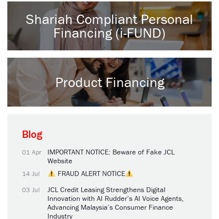
Shariah Compliant Personal
Financing (i-FUND)
Product Financing
Blog
IMPORTANT NOTICE: Beware of Fake JCL
01 Apr
Website
FRAUD ALERT NOTICE
14 Jul
JCL Credit Leasing Strengthens Digital
03 Jul
Innovation with AI Rudder’s AI Voice Agents,
Advancing Malaysia’s Consumer Finance
Industry