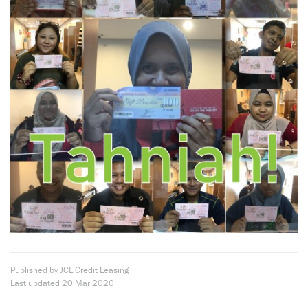
Published by JCL Credit Leasing
Last updated
20 Mar 2020