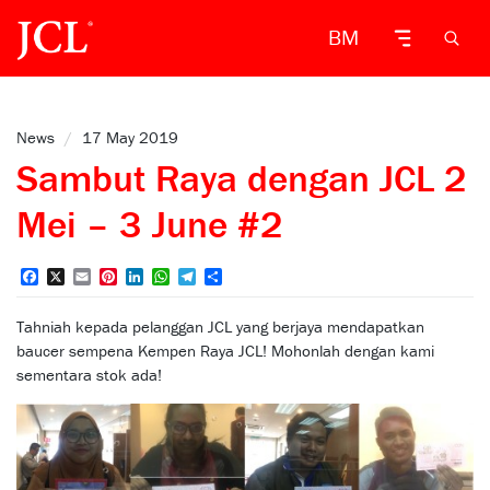
BM
News
/
17 May 2019
Sambut Raya dengan JCL 2
Mei – 3 June #2
Facebook
X
Email
Pinterest
LinkedIn
WhatsApp
Telegram
Share
Tahniah kepada pelanggan JCL yang berjaya mendapatkan
baucer sempena Kempen Raya JCL! Mohonlah dengan kami
sementara stok ada!