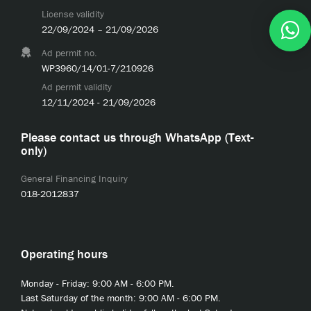
License validity
22/09/2024 – 21/09/2026
Ad permit no.
WP3960/14/01-7/210926
Ad permit validity
12/11/2024 - 21/09/2026
Please contact us through WhatsApp (Text-
only)
General Financing Inquiry
018-2012837
Operating hours
Monday - Friday: 9:00 AM - 6:00 PM.
Last Saturday of the month: 9:00 AM - 6:00 PM.