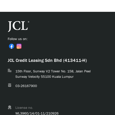
Follow us on:
JCL Credit Leasing Sdn Bhd (413411-H)
15th Floor, Sunway V2 Tower No. 158, Jalan Peel
Sunway Velocity 55100 Kuala Lumpur
03-26167900
License no.
WL3960/14/01-11/210926