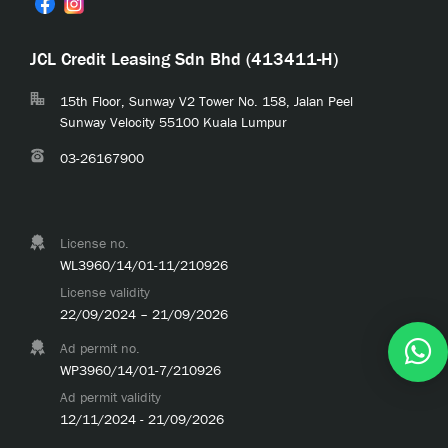
JCL Credit Leasing Sdn Bhd (413411-H)
15th Floor, Sunway V2 Tower No. 158, Jalan Peel
Sunway Velocity 55100 Kuala Lumpur
03-26167900
License no.
WL3960/14/01-11/210926
License validity
22/09/2024 – 21/09/2026
Ad permit no.
WP3960/14/01-7/210926
Ad permit validity
12/11/2024 - 21/09/2026