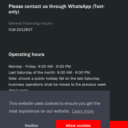
Please contact us through WhatsApp (Text-
only)
General Financing Inquiry
018-2012837
Operating hours
Monday - Friday: 9:00 AM - 6:00 PM.
Last Saturday of the month: 9:00 AM - 6:00 PM.
Note: should a public holiday fall on the last Saturday,
business operations shall be moved to the previous week
(third week).
This website uses cookies to ensure you get the
best experience on our website.
Learn more
Decline
Allow cookies
© 2020 JCL Credit Leasing Sdn Bhd (413411-H)