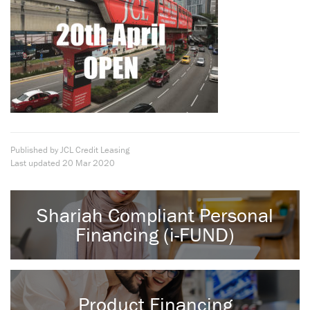
Published by JCL Credit Leasing
Last updated
20 Mar 2020
Shariah Compliant Personal
Financing (i-FUND)
Product Financing