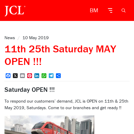
BM
News
/
10 May 2019
11th 25th Saturday MAY
OPEN !!!
Facebook
X
Email
Pinterest
LinkedIn
WhatsApp
Telegram
Share
Saturday OPEN !!!
To respond our customers’ demand, JCL is OPEN on 11th & 25th
May 2019, Saturdays. Come to our branches and get ready !!