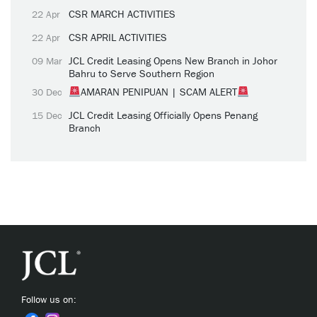
CSR MARCH ACTIVITIES
22 Apr
CSR APRIL ACTIVITIES
22 Apr
JCL Credit Leasing Opens New Branch in Johor
09 Mar
Bahru to Serve Southern Region
AMARAN PENIPUAN | SCAM ALERT
30 Dec
JCL Credit Leasing Officially Opens Penang
15 Dec
Branch
Follow us on: