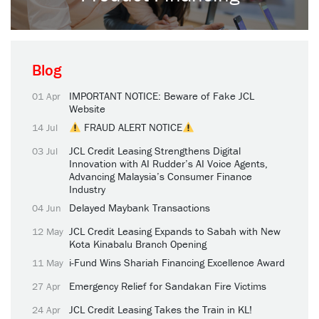
Blog
IMPORTANT NOTICE: Beware of Fake JCL
01 Apr
Website
FRAUD ALERT NOTICE
14 Jul
JCL Credit Leasing Strengthens Digital
03 Jul
Innovation with AI Rudder’s AI Voice Agents,
Advancing Malaysia’s Consumer Finance
Industry
Delayed Maybank Transactions
04 Jun
JCL Credit Leasing Expands to Sabah with New
12 May
Kota Kinabalu Branch Opening
i-Fund Wins Shariah Financing Excellence Award
11 May
Emergency Relief for Sandakan Fire Victims
27 Apr
JCL Credit Leasing Takes the Train in KL!
24 Apr