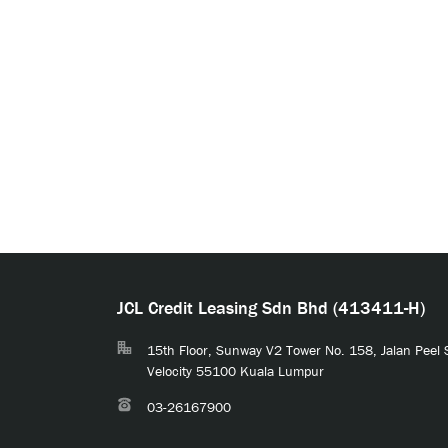
JCL Credit Leasing Sdn Bhd (413411-H)
15th Floor, Sunway V2 Tower No. 158, Jalan Peel
Velocity 55100 Kuala Lumpur
03-26167900