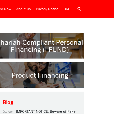
ire Now
About Us
Privacy Notice
BM
hariah Compliant Personal
Financing (i-FUND)
Product Financing
Blog
IMPORTANT NOTICE: Beware of Fake
01 Apr