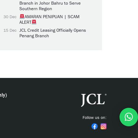
Branch in Johor Bahru to Serve
Southern Region
AMARAN PENIPUAN | SCAM
30 Dec
ALERT
JCL Credit Leasing Officially Opens
15 Dec
Penang Branch
ly)
Follow us on: