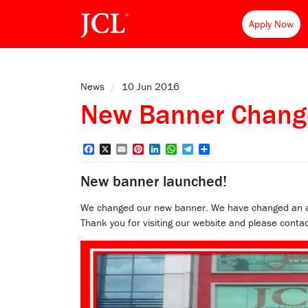
Apply Now
News
/
10 Jun 2016
New Banner Chang
Facebook
X
Email
Pinterest
LinkedIn
WhatsApp
Telegram
Share
New banner launched!
We changed our new banner. We have changed an attra
Thank you for visiting our website and please contac