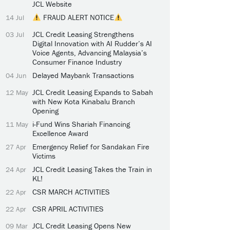
JCL Website
FRAUD ALERT NOTICE
14 Jul
JCL Credit Leasing Strengthens
03 Jul
Digital Innovation with AI Rudder’s AI
Voice Agents, Advancing Malaysia’s
Consumer Finance Industry
Delayed Maybank Transactions
04 Jun
JCL Credit Leasing Expands to Sabah
12 May
with New Kota Kinabalu Branch
Opening
i-Fund Wins Shariah Financing
11 May
Excellence Award
Emergency Relief for Sandakan Fire
27 Apr
Victims
JCL Credit Leasing Takes the Train in
24 Apr
KL!
CSR MARCH ACTIVITIES
22 Apr
CSR APRIL ACTIVITIES
22 Apr
JCL Credit Leasing Opens New
09 Mar