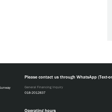
Please contact us through WhatsApp (Text-on
General Financing Inquiry
 Sunway
018-2012837
Operating hours