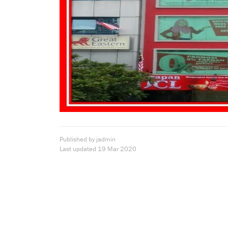
Published by jadmin
Last updated
19 Mar 2020