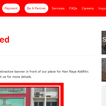
Payment
Be A Partner
Services
FAQs
Careers
Inqu
ed
S
ctive banner in front of our place for Hari Raya Aidilfitri.
t us for more details.