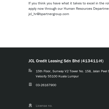
If you think you have what it takes to excel in the 
apply now through our Human Resources Departme
jcl_hr@bpartnergroup.com
JCL Credit Leasing Sdn Bhd (413411-H)
15th Floor, Sunway V2 Tower No. 158, Jalan Peel
Velocity 55100 Kuala Lumpur
03-26167900
License no.