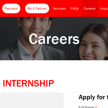
Payment
Be A Partner
Services
FAQs
Careers
Inqu
Careers
 INTERNSHIP
Apply for 
Full Name
*