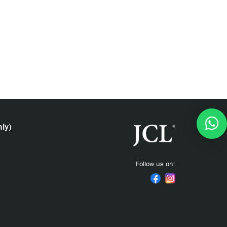
ly)
Follow us on: