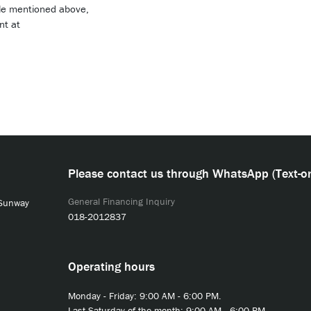
role mentioned above,
nt at
Please contact us through WhatsApp (Text-on
General Financing Inquiry
 Sunway
018-2012837
Operating hours
Monday - Friday: 9:00 AM - 6:00 PM.
Last Saturday of the month: 9:00 AM - 6:00 PM.