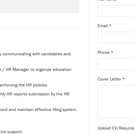
Email
*
Phone
*
 by communicating with candidates and
r / HR Manager to organize education
Cover Letter
*
enforcing the HR policies.
nthly HR reports submission by the HR
ord and maintain effective filing system.
Upload CV/Resum
tive support.