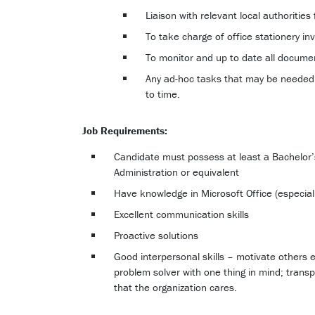
Liaison with relevant local authorities
To take charge of office stationery inv
To monitor and up to date all documen
Any ad-hoc tasks that may be neede
to time.
Job Requirements:
Candidate must possess at least a Bachelo
Administration or equivalent
Have knowledge in Microsoft Office (especial
Excellent communication skills
Proactive solutions
Good interpersonal skills – motivate others 
problem solver with one thing in mind; transp
that the organization cares.