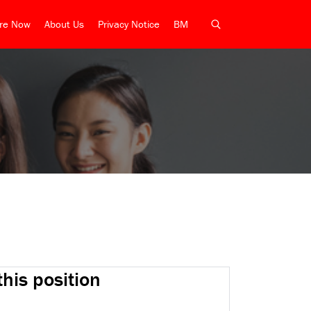
ire Now
About Us
Privacy Notice
BM
this position