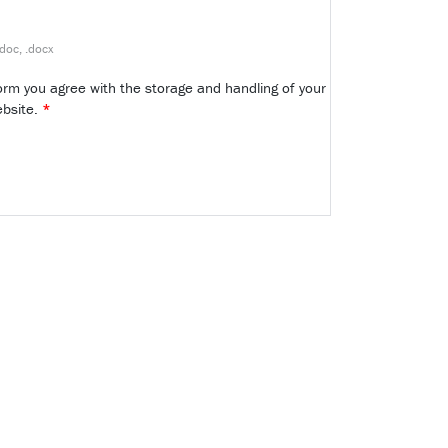
.doc, .docx
form you agree with the storage and handling of your
ebsite.
*