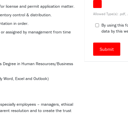
 for license and permit application matter.
Allowed Type(s): .pdf, 
entory control & distribution.
tation in order.
By using this 
data by this w
d or assigned by management from time
r’s Degree in Human Resources/Business
ly Word, Excel and Outlook)
especially employees – managers, ethical
arent resolution and to create the trust