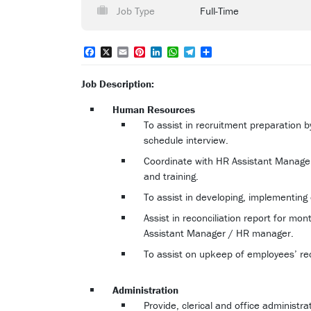
Job Type
Full-Time
Facebook
X
Email
Pinterest
LinkedIn
WhatsApp
Telegram
Share
Job Description:
Human Resources
To assist in recruitment preparation
schedule interview.
Coordinate with HR Assistant Manage
and training.
To assist in developing, implementing 
Assist in reconciliation report for mo
Assistant Manager / HR manager.
To assist on upkeep of employees’ rec
Administration
Provide, clerical and office administra