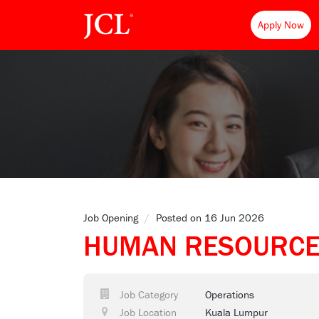
Apply Now
Job Opening
/
Posted on 16 Jun 2026
HUMAN RESOURCE
Job Category
Operations
Job Location
Kuala Lumpur