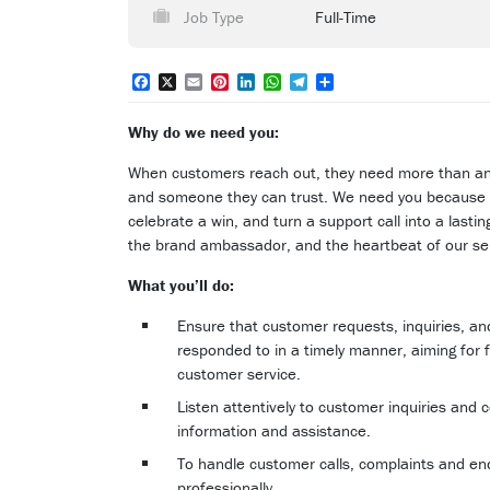
Job Type
Full-Time
Facebook
X
Email
Pinterest
LinkedIn
WhatsApp
Telegram
Share
Why do we need you:
When customers reach out, they need more than a
and someone they can trust. We need you because 
celebrate a win, and turn a support call into a lastin
the brand ambassador, and the heartbeat of our se
What you’ll do:
Ensure that customer requests, inquiries, a
responded to in a timely manner, aiming for fi
customer service.
Listen attentively to customer inquiries and
information and assistance.
To handle customer calls, complaints and enqu
professionally.