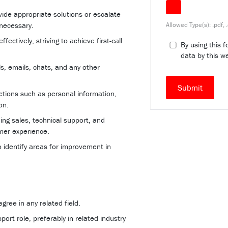
ide appropriate solutions or escalate
Allowed Type(s): .pdf, 
 necessary.
ectively, striving to achieve first-call
By using this 
data by this w
s, emails, chats, and any other
ctions such as personal information,
on.
ng sales, technical support, and
mer experience.
 identify areas for improvement in
ree in any related field.
ort role, preferably in related industry