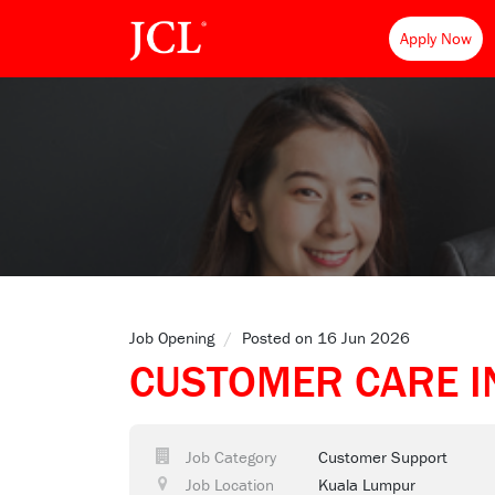
Apply Now
Job Opening
/
Posted on 16 Jun 2026
CUSTOMER CARE I
Job Category
Customer Support
Job Location
Kuala Lumpur