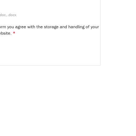
.doc, .docx
form you agree with the storage and handling of your
ebsite.
*