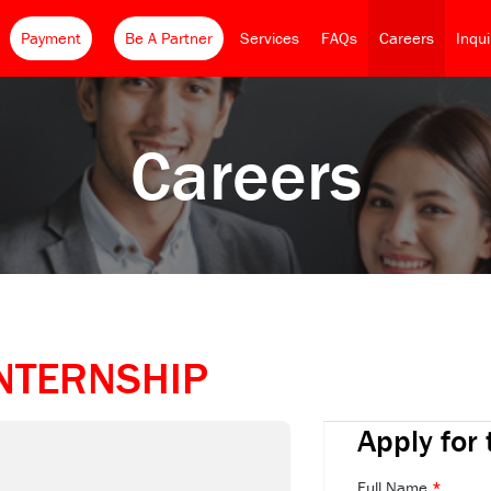
Payment
Be A Partner
Services
FAQs
Careers
Inqu
Careers
NTERNSHIP
Apply for 
Full Name
*