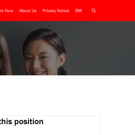
ire Now
About Us
Privacy Notice
BM
this position