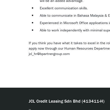
will be an added advantage.
Excellent communication skills.
Able to communicate in Bahasa Malaysia & E
Experienced in Microsoft Office applications 
Able to work independently with minimal supe
If you think you have what it takes to excel in the 
apply now through our Human Resources Departme
jcl_hr@bpartnergroup.com
JCL Credit Leasing Sdn Bhd (413411-H)