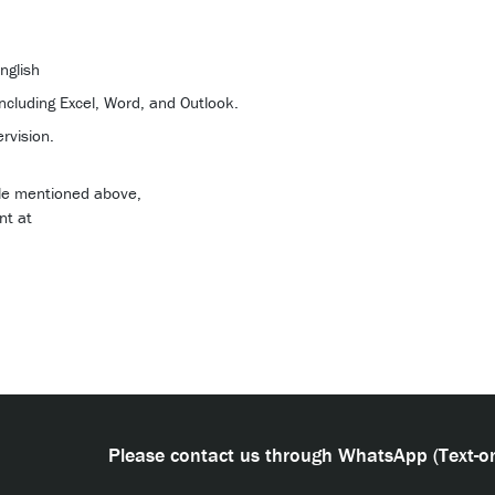
nglish
including Excel, Word, and Outlook.
rvision.
role mentioned above,
nt at
Please contact us through WhatsApp (Text-on