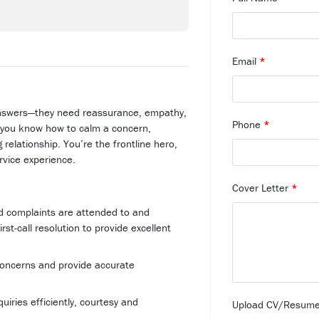
Email
*
nswers—they need reassurance, empathy,
Phone
*
you know how to calm a concern,
g relationship. You’re the frontline hero,
rvice experience.
Cover Letter
*
nd complaints are attended to and
rst-call resolution to provide excellent
 concerns and provide accurate
iries efficiently, courtesy and
Upload CV/Resum