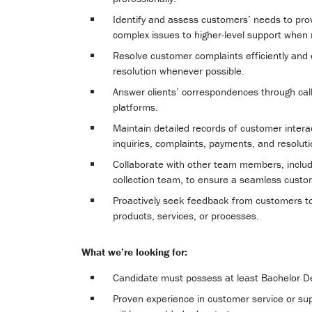
Identify and assess customers’ needs to prov
complex issues to higher-level support when
Resolve customer complaints efficiently and eff
resolution whenever possible.
Answer clients’ correspondences through call
platforms.
Maintain detailed records of customer intera
inquiries, complaints, payments, and resoluti
Collaborate with other team members, includi
collection team, to ensure a seamless custo
Proactively seek feedback from customers to
products, services, or processes.
What we’re looking for:
Candidate must possess at least Bachelor Deg
Proven experience in customer service or supp