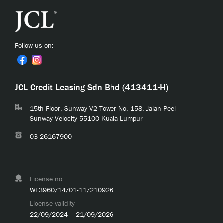
Follow us on:
JCL Credit Leasing Sdn Bhd (413411-H)
15th Floor, Sunway V2 Tower No. 158, Jalan Peel
Sunway Velocity 55100 Kuala Lumpur
03-26167900
License no.
WL3960/14/01-11/210926
License validity
22/09/2024 – 21/09/2026