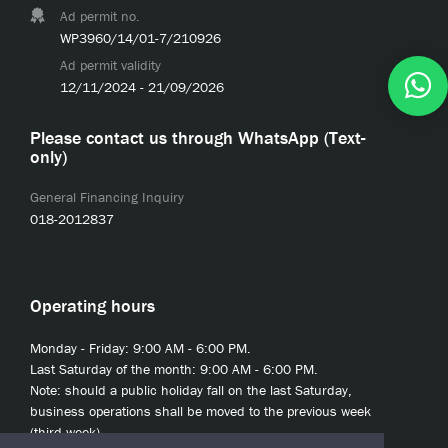
Ad permit no.
WP3960/14/01-7/210926
Ad permit validity
12/11/2024 - 21/09/2026
Please contact us through WhatsApp (Text-
only)
General Financing Inquiry
018-2012837
Operating hours
Monday - Friday: 9:00 AM - 6:00 PM.
Last Saturday of the month: 9:00 AM - 6:00 PM.
Note: should a public holiday fall on the last Saturday,
business operations shall be moved to the previous week
(third week).