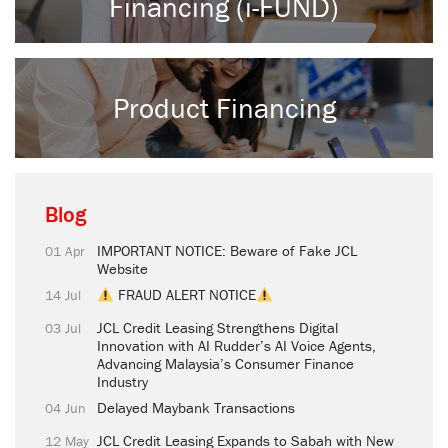
Financing (i-FUND)
Product Financing
Blog
IMPORTANT NOTICE: Beware of Fake JCL
01 Apr
Website
FRAUD ALERT NOTICE
14 Jul
JCL Credit Leasing Strengthens Digital
03 Jul
Innovation with AI Rudder’s AI Voice Agents,
Advancing Malaysia’s Consumer Finance
Industry
Delayed Maybank Transactions
04 Jun
JCL Credit Leasing Expands to Sabah with New
12 May