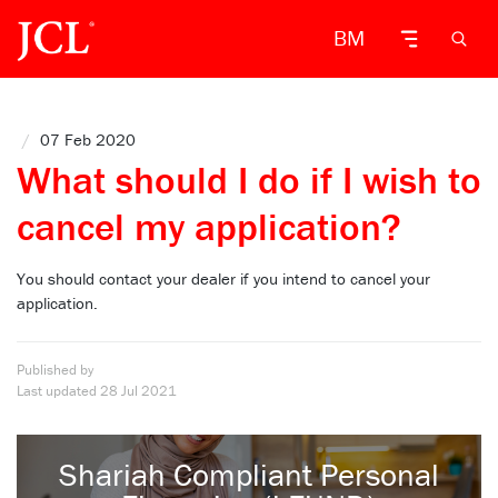
BM
/
07 Feb 2020
What should I do if I wish to
cancel my application?
You should contact your dealer if you intend to cancel your
application.
Published by
Last updated
28 Jul 2021
Shariah Compliant Personal