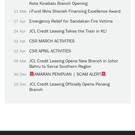
Kota Kinabalu Branch Opening
i-Fund Wins Shariah Financing Excellence Award
11 May
Emergency Relief for Sandakan Fire Victims
27 Apr
JCL Credit Leasing Takes the Train in KL!
24 Apr
CSR MARCH ACTIVITIES
22 Apr
CSR APRIL ACTIVITIES
22 Apr
JCL Credit Leasing Opens New Branch in Johor
09 Mar
Bahru to Serve Southern Region
AMARAN PENIPUAN | SCAM ALERT
30 Dec
JCL Credit Leasing Officially Opens Penang
15 Dec
Branch