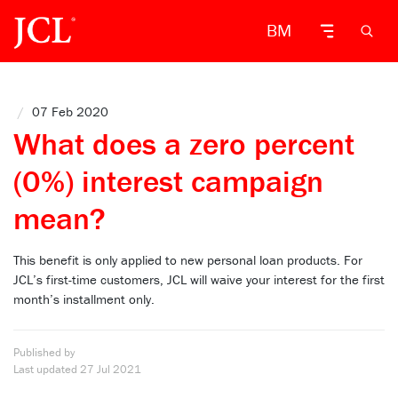
BM
/
07 Feb 2020
What does a zero percent
(0%) interest campaign
mean?
This benefit is only applied to new personal loan products. For
JCL’s first-time customers, JCL will waive your interest for the first
month’s installment only.
Published by
Last updated
27 Jul 2021