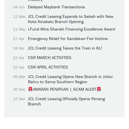
Delayed Maybank Transactions
04 Jun
JCL Credit Leasing Expands to Sabah with New
12 May
Kota Kinabalu Branch Opening
i-Fund Wins Shariah Financing Excellence Award
11 May
Emergency Relief for Sandakan Fire Victims
27 Apr
JCL Credit Leasing Takes the Train in KL!
24 Apr
CSR MARCH ACTIVITIES
22 Apr
CSR APRIL ACTIVITIES
22 Apr
JCL Credit Leasing Opens New Branch in Johor
09 Mar
Bahru to Serve Southern Region
AMARAN PENIPUAN | SCAM ALERT
30 Dec
JCL Credit Leasing Officially Opens Penang
15 Dec
Branch