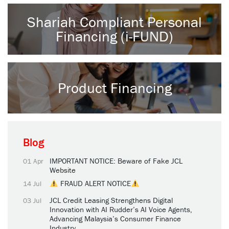
Shariah Compliant Personal
Financing (i-FUND)
Product Financing
Blog
IMPORTANT NOTICE: Beware of Fake JCL
01 Apr
Website
FRAUD ALERT NOTICE
14 Jul
JCL Credit Leasing Strengthens Digital
03 Jul
Innovation with AI Rudder’s AI Voice Agents,
Advancing Malaysia’s Consumer Finance
Industry