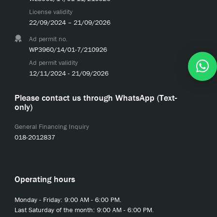
License validity
22/09/2024 – 21/09/2026
Ad permit no.
WP3960/14/01-7/210926
Ad permit validity
12/11/2024 - 21/09/2026
Please contact us through WhatsApp (Text-
only)
General Financing Inquiry
018-2012837
Operating hours
Monday - Friday: 9:00 AM - 6:00 PM.
Last Saturday of the month: 9:00 AM - 6:00 PM.