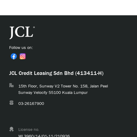
Follow us on:
JCL Credit Leasing Sdn Bhd (413411-H)
15th Floor, Sunway V2 Tower No. 158, Jalan Peel
Sunway Velocity 55100 Kuala Lumpur
03-26167900
License no.
WL3960/14/01-11/210926