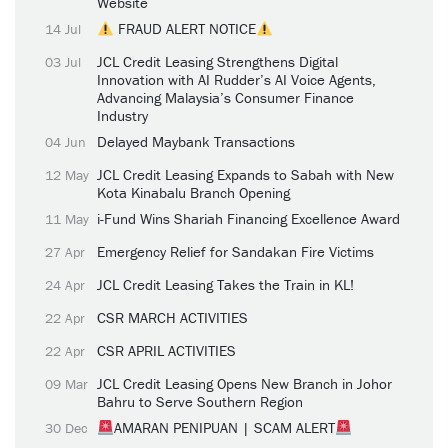
Website
FRAUD ALERT NOTICE
14 Jul
JCL Credit Leasing Strengthens Digital
03 Jul
Innovation with AI Rudder’s AI Voice Agents,
Advancing Malaysia’s Consumer Finance
Industry
Delayed Maybank Transactions
04 Jun
JCL Credit Leasing Expands to Sabah with New
12 May
Kota Kinabalu Branch Opening
i-Fund Wins Shariah Financing Excellence Award
11 May
Emergency Relief for Sandakan Fire Victims
27 Apr
JCL Credit Leasing Takes the Train in KL!
24 Apr
CSR MARCH ACTIVITIES
22 Apr
CSR APRIL ACTIVITIES
22 Apr
JCL Credit Leasing Opens New Branch in Johor
09 Mar
Bahru to Serve Southern Region
AMARAN PENIPUAN | SCAM ALERT
30 Dec