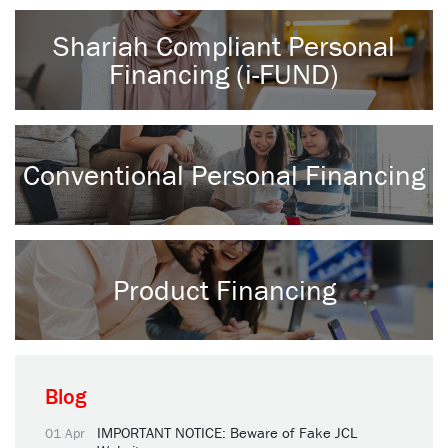
Shariah Compliant Personal
Financing (i-FUND)
Conventional Personal Financing
Product Financing
Blog
IMPORTANT NOTICE: Beware of Fake JCL
01 Apr