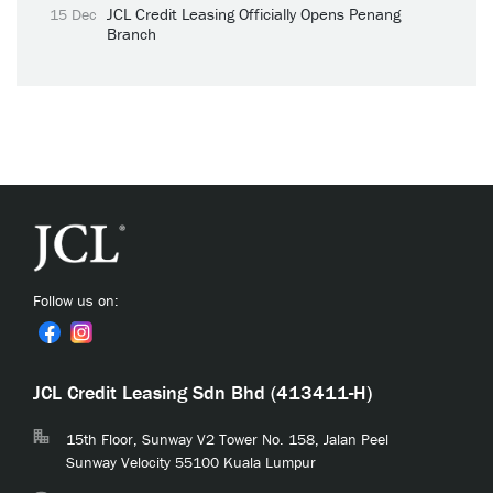
JCL Credit Leasing Officially Opens Penang
15 Dec
Branch
Follow us on:
JCL Credit Leasing Sdn Bhd (413411-H)
15th Floor, Sunway V2 Tower No. 158, Jalan Peel
Sunway Velocity 55100 Kuala Lumpur