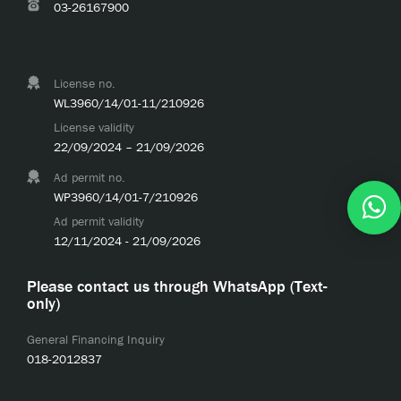
03-26167900
License no.
WL3960/14/01-11/210926
License validity
22/09/2024 – 21/09/2026
Ad permit no.
WP3960/14/01-7/210926
Ad permit validity
12/11/2024 - 21/09/2026
Please contact us through WhatsApp (Text-
only)
General Financing Inquiry
018-2012837