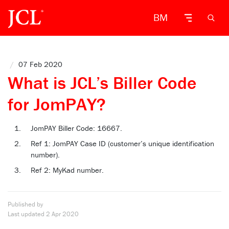
BM
/
07 Feb 2020
What is JCL’s Biller Code
for JomPAY?
JomPAY Biller Code: 16667.
Ref 1: JomPAY Case ID (customer’s unique identification
number).
Ref 2: MyKad number.
Published by
Last updated
2 Apr 2020