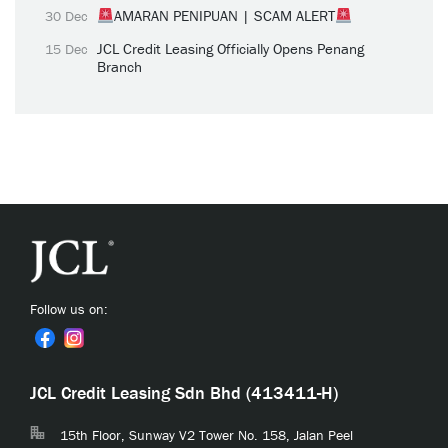
AMARAN PENIPUAN | SCAM ALERT
30 Dec
JCL Credit Leasing Officially Opens Penang
15 Dec
Branch
Follow us on:
JCL Credit Leasing Sdn Bhd (413411-H)
15th Floor, Sunway V2 Tower No. 158, Jalan Peel