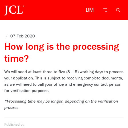
BM
/
07 Feb 2020
How long is the processing
time?
We will need at least three to five (3 – 5) working days to process
your application. This is subject to receiving complete documents
,
as we will need to call your office and emergency contact person
for verification purposes.
*Processing time may be longer, depending on the verification
process.
Published by