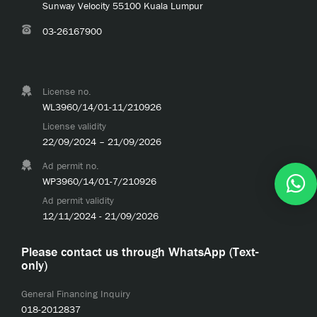
Sunway Velocity 55100 Kuala Lumpur
03-26167900
License no.
WL3960/14/01-11/210926
License validity
22/09/2024 – 21/09/2026
Ad permit no.
WP3960/14/01-7/210926
Ad permit validity
12/11/2024 - 21/09/2026
Please contact us through WhatsApp (Text-
only)
General Financing Inquiry
018-2012837