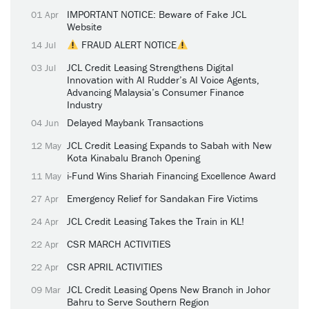
IMPORTANT NOTICE: Beware of Fake JCL
01 Apr
Website
FRAUD ALERT NOTICE
14 Jul
JCL Credit Leasing Strengthens Digital
03 Jul
Innovation with AI Rudder’s AI Voice Agents,
Advancing Malaysia’s Consumer Finance
Industry
Delayed Maybank Transactions
04 Jun
JCL Credit Leasing Expands to Sabah with New
12 May
Kota Kinabalu Branch Opening
i-Fund Wins Shariah Financing Excellence Award
11 May
Emergency Relief for Sandakan Fire Victims
27 Apr
JCL Credit Leasing Takes the Train in KL!
24 Apr
CSR MARCH ACTIVITIES
22 Apr
CSR APRIL ACTIVITIES
22 Apr
JCL Credit Leasing Opens New Branch in Johor
09 Mar
Bahru to Serve Southern Region