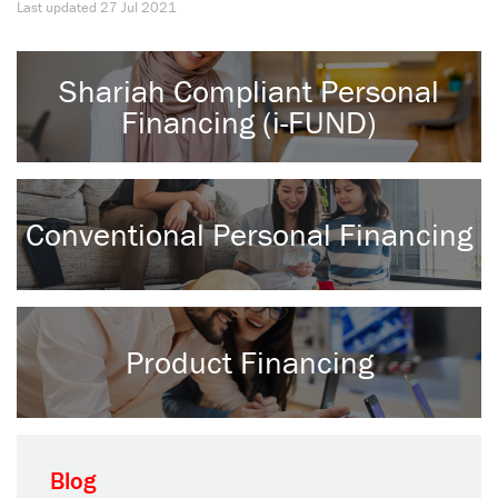
Last updated
27 Jul 2021
Shariah Compliant Personal
Financing (i-FUND)
Conventional Personal Financing
Product Financing
Blog