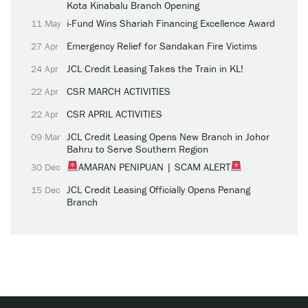
Kota Kinabalu Branch Opening
i-Fund Wins Shariah Financing Excellence Award
11 May
Emergency Relief for Sandakan Fire Victims
27 Apr
JCL Credit Leasing Takes the Train in KL!
24 Apr
CSR MARCH ACTIVITIES
22 Apr
CSR APRIL ACTIVITIES
22 Apr
JCL Credit Leasing Opens New Branch in Johor
09 Mar
Bahru to Serve Southern Region
AMARAN PENIPUAN | SCAM ALERT
30 Dec
JCL Credit Leasing Officially Opens Penang
15 Dec
Branch