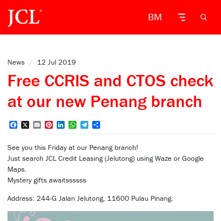
BM
News
/
12 Jul 2019
Free CCRIS and CTOS check
at our new Penang branch
Facebook
X
Email
Pinterest
LinkedIn
WhatsApp
Telegram
Share
See you this Friday at our Penang branch!
Just search JCL Credit Leasing (Jelutong) using Waze or Google
Maps.
Mystery gifts awaitssssss
Address: 244-G Jalan Jelutong, 11600 Pulau Pinang.