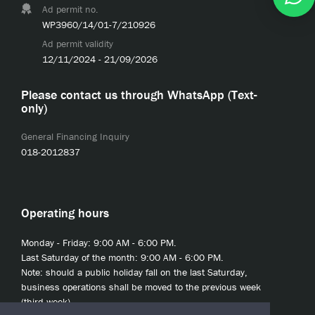
Ad permit no.
WP3960/14/01-7/210926
Ad permit validity
12/11/2024 - 21/09/2026
Please contact us through WhatsApp (Text-
only)
General Financing Inquiry
018-2012837
Operating hours
Monday - Friday: 9:00 AM - 6:00 PM.
Last Saturday of the month: 9:00 AM - 6:00 PM.
Note: should a public holiday fall on the last Saturday,
business operations shall be moved to the previous week
(third week).