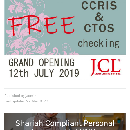
Published by jadmin
Last updated
27 Mar 2020
Shariah Compliant Personal