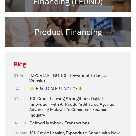
Financing (i-FUND)
Product Financing
Blog
IMPORTANT NOTICE: Beware of Fake JCL
01 Apr
Website
FRAUD ALERT NOTICE
14 Jul
JCL Credit Leasing Strengthens Digital
03 Jul
Innovation with AI Rudder’s AI Voice Agents,
Advancing Malaysia’s Consumer Finance
Industry
Delayed Maybank Transactions
04 Jun
JCL Credit Leasing Expands to Sabah with New
12 May