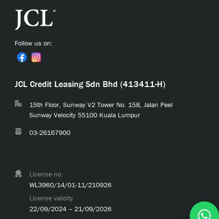
Follow us on:
JCL Credit Leasing Sdn Bhd (413411-H)
15th Floor, Sunway V2 Tower No. 158, Jalan Peel
Sunway Velocity 55100 Kuala Lumpur
03-26167900
License no.
WL3960/14/01-11/210926
License validity
22/09/2024 – 21/09/2026