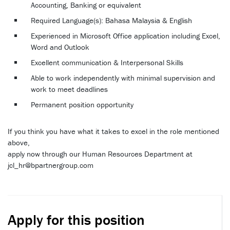
Accounting, Banking or equivalent
Required Language(s): Bahasa Malaysia & English
Experienced in Microsoft Office application including Excel,
Word and Outlook
Excellent communication & Interpersonal Skills
Able to work independently with minimal supervision and
work to meet deadlines
Permanent position opportunity
If you think you have what it takes to excel in the role mentioned
above,
apply now through our Human Resources Department at
jcl_hr@bpartnergroup.com
Apply for this position