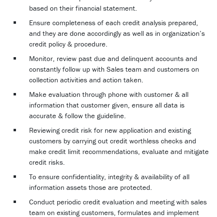
based on their financial statement.
Ensure completeness of each credit analysis prepared,
and they are done accordingly as well as in organization’s
credit policy & procedure.
Monitor, review past due and delinquent accounts and
constantly follow up with Sales team and customers on
collection activities and action taken.
Make evaluation through phone with customer & all
information that customer given, ensure all data is
accurate & follow the guideline.
Reviewing credit risk for new application and existing
customers by carrying out credit worthless checks and
make credit limit recommendations, evaluate and mitigate
credit risks.
To ensure confidentiality, integrity & availability of all
information assets those are protected.
Conduct periodic credit evaluation and meeting with sales
team on existing customers, formulates and implement