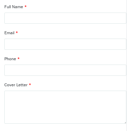
Full Name
*
Email
*
Phone
*
Cover Letter
*