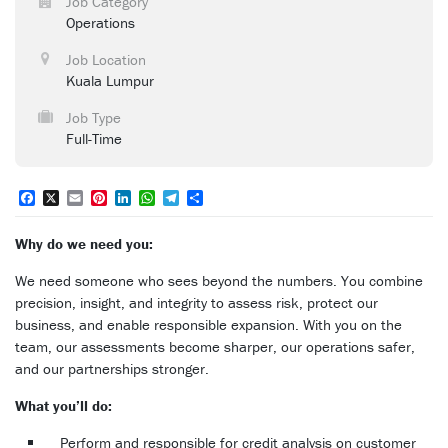
Job Category
Operations
Job Location
Kuala Lumpur
Job Type
Full-Time
Facebook
X
Email
Pinterest
LinkedIn
WhatsApp
Telegram
Share
Why do we need you:
We need someone who sees beyond the numbers. You combine
precision, insight, and integrity to assess risk, protect our
business, and enable responsible expansion. With you on the
team, our assessments become sharper, our operations safer,
and our partnerships stronger.
What you’ll do:
Perform and responsible for credit analysis on customer