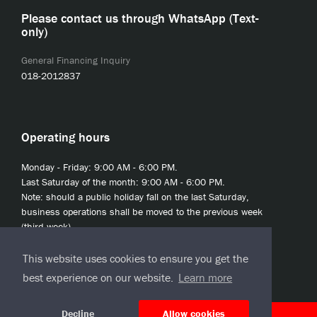
Please contact us through WhatsApp (Text-
only)
General Financing Inquiry
018-2012837
Operating hours
Monday - Friday: 9:00 AM - 6:00 PM.
Last Saturday of the month: 9:00 AM - 6:00 PM.
Note: should a public holiday fall on the last Saturday,
business operations shall be moved to the previous week
(third week).
This website uses cookies to ensure you get the
best experience on our website.
Learn more
Decline
Allow cookies
© 2020 JCL Credit Leasing Sdn Bhd (413411-H)