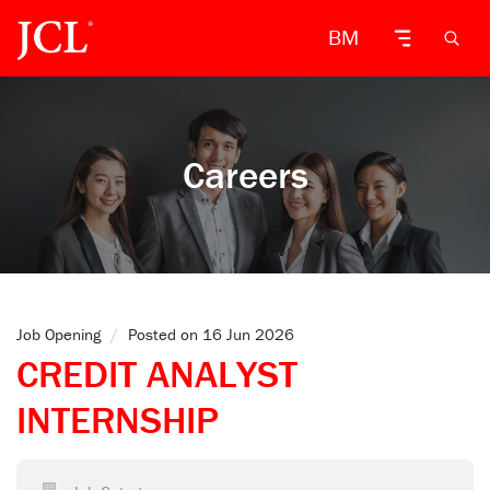
BM
Careers
Job Opening
/
Posted on 16 Jun 2026
CREDIT ANALYST
INTERNSHIP