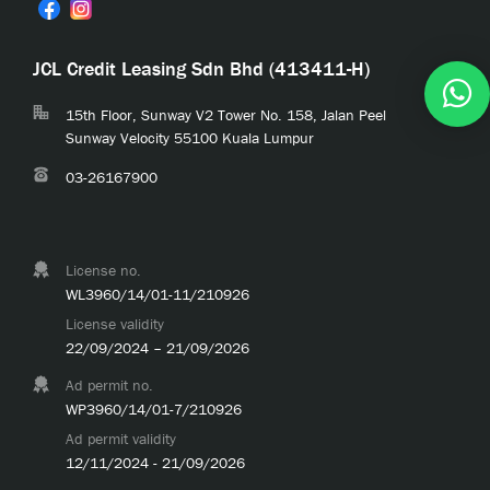
JCL Credit Leasing Sdn Bhd (413411-H)
15th Floor, Sunway V2 Tower No. 158, Jalan Peel
Sunway Velocity 55100 Kuala Lumpur
03-26167900
License no.
WL3960/14/01-11/210926
License validity
22/09/2024 – 21/09/2026
Ad permit no.
WP3960/14/01-7/210926
Ad permit validity
12/11/2024 - 21/09/2026