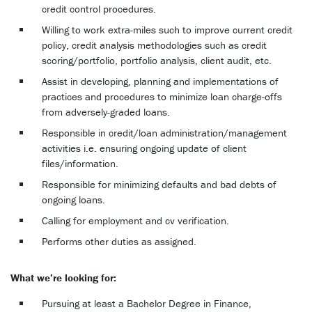
credit control procedures.
Willing to work extra-miles such to improve current credit
policy, credit analysis methodologies such as credit
scoring/portfolio, portfolio analysis, client audit, etc.
Assist in developing, planning and implementations of
practices and procedures to minimize loan charge-offs
from adversely-graded loans.
Responsible in credit/loan administration/management
activities i.e. ensuring ongoing update of client
files/information.
Responsible for minimizing defaults and bad debts of
ongoing loans.
Calling for employment and cv verification.
Performs other duties as assigned.
What we’re looking for:
Pursuing at least a Bachelor Degree in Finance,