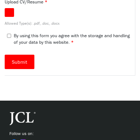
Upload CV/Resume
*
Allowed Type(s): .pdf, .doc, .docx
By using this form you agree with the storage and handling
of your data by this website.
*
Follow us on: