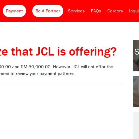
Payment
Be A Partner
Services
FAQs
Careers
Inqu
e that JCL is offering?
S
00.00 and RM 50,000.00. However, JCL will not offer the
 need to review your payment patterns.