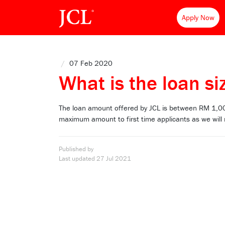
Apply Now
/
07 Feb 2020
What is the loan siz
The loan amount offered by JCL is between RM 1,0
maximum amount to first time applicants as we will
Published by
Last updated
27 Jul 2021