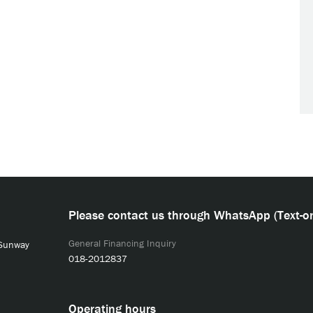
Please contact us through WhatsApp (Text-on
General Financing Inquiry
 Sunway
018-2012837
Operating hours