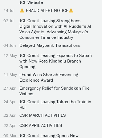
JCL Website
FRAUD ALERT NOTICE
14 Jul
JCL Credit Leasing Strengthens
03 Jul
Digital Innovation with AI Rudder’s AI
Voice Agents, Advancing Malaysia’s
Consumer Finance Industry
Delayed Maybank Transactions
04 Jun
JCL Credit Leasing Expands to Sabah
12 May
with New Kota Kinabalu Branch
Opening
i-Fund Wins Shariah Financing
11 May
Excellence Award
Emergency Relief for Sandakan Fire
27 Apr
Victims
JCL Credit Leasing Takes the Train in
24 Apr
KL!
CSR MARCH ACTIVITIES
22 Apr
CSR APRIL ACTIVITIES
22 Apr
JCL Credit Leasing Opens New
09 Mar