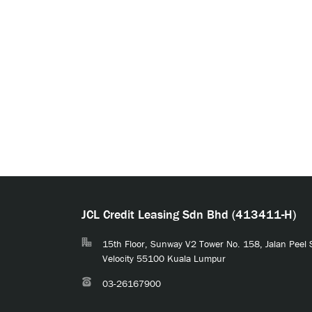
JCL Credit Leasing Sdn Bhd (413411-H)
15th Floor, Sunway V2 Tower No. 158, Jalan Peel
Velocity 55100 Kuala Lumpur
03-26167900