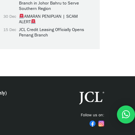
Branch in Johor Bahru to Serve
Southern Region
AMARAN PENIPUAN | SCAM
30 Dec
ALERT
JCL Credit Leasing Officially Opens
15 Dec
Penang Branch
ly)
Follow us on: