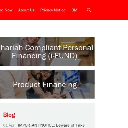
ire Now
About Us
Privacy Notice
BM
hariah Compliant Personal
Financing (i-FUND)
Product Financing
Blog
IMPORTANT NOTICE: Beware of Fake
01 Apr