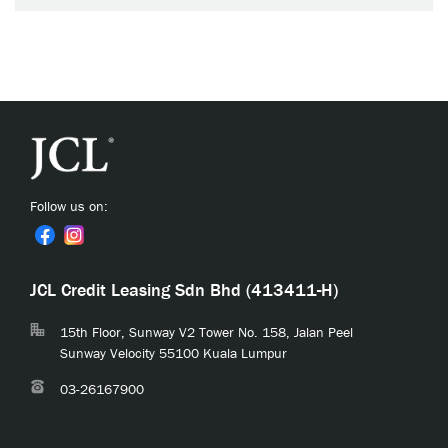
Follow us on:
JCL Credit Leasing Sdn Bhd (413411-H)
15th Floor, Sunway V2 Tower No. 158, Jalan Peel
Sunway Velocity 55100 Kuala Lumpur
03-26167900