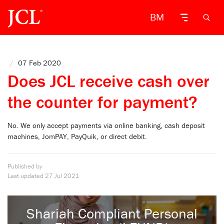
BM
/
07 Feb 2020
Does JCL receive cash over
the counter for payment?
No. We only accept payments via online banking, cash deposit
machines, JomPAY, PayQuik, or direct debit.
Published by
Last updated
27 Jul 2021
Shariah Compliant Personal