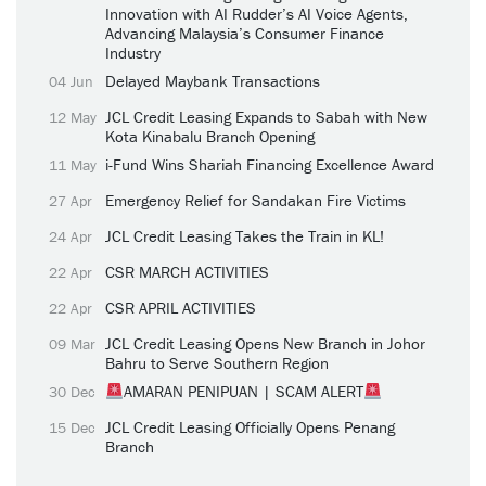
Innovation with AI Rudder’s AI Voice Agents,
Advancing Malaysia’s Consumer Finance
Industry
Delayed Maybank Transactions
04 Jun
JCL Credit Leasing Expands to Sabah with New
12 May
Kota Kinabalu Branch Opening
i-Fund Wins Shariah Financing Excellence Award
11 May
Emergency Relief for Sandakan Fire Victims
27 Apr
JCL Credit Leasing Takes the Train in KL!
24 Apr
CSR MARCH ACTIVITIES
22 Apr
CSR APRIL ACTIVITIES
22 Apr
JCL Credit Leasing Opens New Branch in Johor
09 Mar
Bahru to Serve Southern Region
AMARAN PENIPUAN | SCAM ALERT
30 Dec
JCL Credit Leasing Officially Opens Penang
15 Dec
Branch