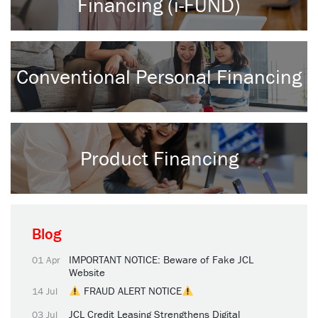
Financing (i-FUND)
Conventional Personal Financing
Product Financing
Blog
IMPORTANT NOTICE: Beware of Fake JCL
01 Apr
Website
FRAUD ALERT NOTICE
14 Jul
JCL Credit Leasing Strengthens Digital
03 Jul