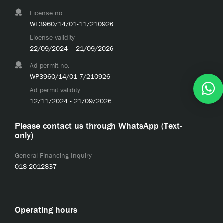
License no.
WL3960/14/01-11/210926
License validity
22/09/2024 – 21/09/2026
Ad permit no.
WP3960/14/01-7/210926
Ad permit validity
12/11/2024 - 21/09/2026
Please contact us through WhatsApp (Text-
only)
General Financing Inquiry
018-2012837
Operating hours