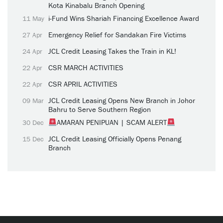
Kota Kinabalu Branch Opening
i-Fund Wins Shariah Financing Excellence Award
11 May
Emergency Relief for Sandakan Fire Victims
27 Apr
JCL Credit Leasing Takes the Train in KL!
24 Apr
CSR MARCH ACTIVITIES
22 Apr
CSR APRIL ACTIVITIES
22 Apr
JCL Credit Leasing Opens New Branch in Johor
09 Mar
Bahru to Serve Southern Region
AMARAN PENIPUAN | SCAM ALERT
30 Dec
JCL Credit Leasing Officially Opens Penang
15 Dec
Branch