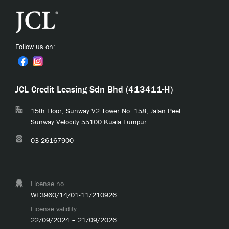
Follow us on:
JCL Credit Leasing Sdn Bhd (413411-H)
15th Floor, Sunway V2 Tower No. 158, Jalan Peel
Sunway Velocity 55100 Kuala Lumpur
03-26167900
License no.
WL3960/14/01-11/210926
License validity
22/09/2024 – 21/09/2026