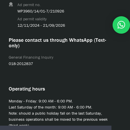
Ad permit no.
WP3960/14/01-7/210926
Ad permit validity
12/11/2024 - 21/09/2026
Please contact us through WhatsApp (Text-
only)
General Financing Inquiry
018-2012837
Operating hours
Monday - Friday: 9:00 AM - 6:00 PM.
Last Saturday of the month: 9:00 AM - 6:00 PM.
Note: should a public holiday fall on the last Saturday,
business operations shall be moved to the previous week
(third week).