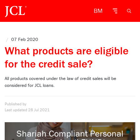
BM
/
07 Feb 2020
What products are eligible
for the credit sale?
All products covered under the law of credit sales will be
considered for JCL loans.
Published by
Last updated
28 Jul 2021
Shariah Compliant Personal