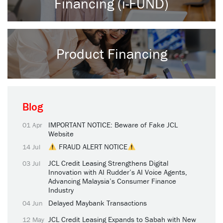
Financing (i-FUND)
Product Financing
Blog
IMPORTANT NOTICE: Beware of Fake JCL
01 Apr
Website
FRAUD ALERT NOTICE
14 Jul
JCL Credit Leasing Strengthens Digital
03 Jul
Innovation with AI Rudder’s AI Voice Agents,
Advancing Malaysia’s Consumer Finance
Industry
Delayed Maybank Transactions
04 Jun
JCL Credit Leasing Expands to Sabah with New
12 May