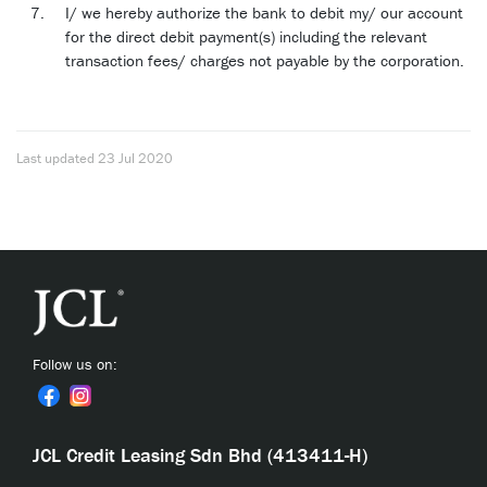
I/ we hereby authorize the bank to debit my/ our account
for the direct debit payment(s) including the relevant
transaction fees/ charges not payable by the corporation.
Last updated
23 Jul 2020
Follow us on:
JCL Credit Leasing Sdn Bhd (413411-H)