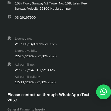
15th Floor, Sunway V2 Tower No. 158, Jalan Peel
Sunway Velocity 55100 Kuala Lumpur
03-26167900
License no.
WL3960/14/01-11/210926
License validity
22/09/2024 – 21/09/2026
Ad permit no.
WP3960/14/01-7/210926
Ad permit validity
12/11/2024 - 21/09/2026
Please contact us through WhatsApp (Text-
only)
General Financing Inquiry