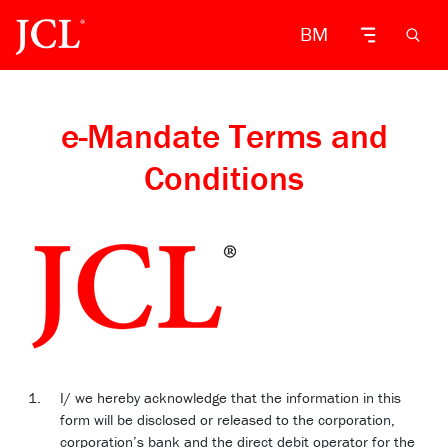
BM
e-Mandate Terms and
Conditions
I/ we hereby acknowledge that the information in this
form will be disclosed or released to the corporation,
corporation’s bank and the direct debit operator for the