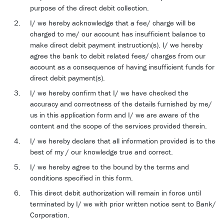
purpose of the direct debit collection.
I/ we hereby acknowledge that a fee/ charge will be
charged to me/ our account has insufficient balance to
make direct debit payment instruction(s). I/ we hereby
agree the bank to debit related fees/ charges from our
account as a consequence of having insufficient funds for
direct debit payment(s).
I/ we hereby confirm that I/ we have checked the
accuracy and correctness of the details furnished by me/
us in this application form and I/ we are aware of the
content and the scope of the services provided therein.
I/ we hereby declare that all information provided is to the
best of my / our knowledge true and correct.
I/ we hereby agree to the bound by the terms and
conditions specified in this form.
This direct debit authorization will remain in force until
terminated by I/ we with prior written notice sent to Bank/
Corporation.