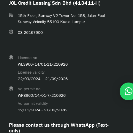
JCL Credit Leasing Sdn Bhd (413411-H)
15th Floor, Sunway V2 Tower No. 158, Jalan Peel
Sunway Velocity 55100 Kuala Lumpur
03-26167900
License no.
WL3960/14/01-11/210926
License validity
22/09/2024 – 21/09/2026
Ad permit no.
WP3960/14/01-7/210926
Ad permit validity
12/11/2024 - 21/09/2026
Please contact us through WhatsApp (Text-
only)