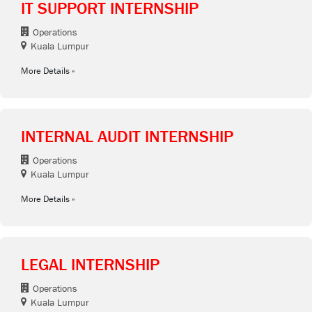
IT SUPPORT INTERNSHIP
Operations
Kuala Lumpur
More Details
INTERNAL AUDIT INTERNSHIP
Operations
Kuala Lumpur
More Details
LEGAL INTERNSHIP
Operations
Kuala Lumpur