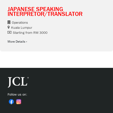
JAPANESE SPEAKING
INTERPRETOR/TRANSLATOR
Operations
Kuala Lumpur
Starting from RM 3000
More Details
Follow us on: