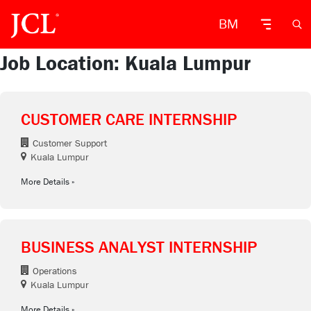
BM
Job Location: Kuala Lumpur
CUSTOMER CARE INTERNSHIP
Customer Support
Kuala Lumpur
More Details
BUSINESS ANALYST INTERNSHIP
Operations
Kuala Lumpur
More Details