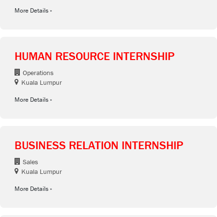
More Details
HUMAN RESOURCE INTERNSHIP
Operations
Kuala Lumpur
More Details
BUSINESS RELATION INTERNSHIP
Sales
Kuala Lumpur
More Details