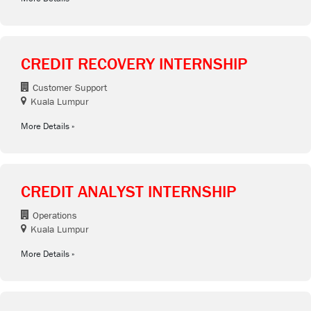
CREDIT RECOVERY INTERNSHIP
Customer Support
Kuala Lumpur
More Details
CREDIT ANALYST INTERNSHIP
Operations
Kuala Lumpur
More Details