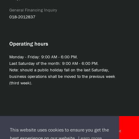
General Financing Inquiry
018-2012837
Operating hours
Monday - Friday: 9:00 AM - 6:00 PM.
Last Saturday of the month: 9:00 AM - 6:00 PM.
Note: should a public holiday fall on the last Saturday,
business operations shall be moved to the previous week
(third week).
© 2020 JCL Credit Leasing Sdn Bhd (413411-H)
This website uses cookies to ensure you get the
J-CLicks Terms and Conditions
|
J-CLicks End User License Agreement
best experience on our website.
Learn more