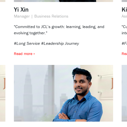
Yi Xin
K
Manager | Business Relations
As
"Committed to JCL’s growth: learning, leading, and
"Cu
evolving together."
int
#Long Service #Leadership Journey
#F
Read more »
Re