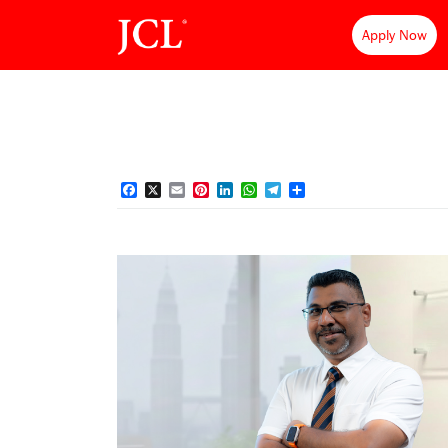
Apply Now
Facebook
X
Email
Pinterest
LinkedIn
WhatsApp
Telegram
Share