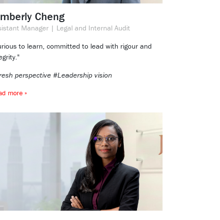
imberly Cheng
sistant Manager | Legal and Internal Audit
rious to learn, committed to lead with rigour and
egrity."
resh perspective #Leadership vision
ad more »