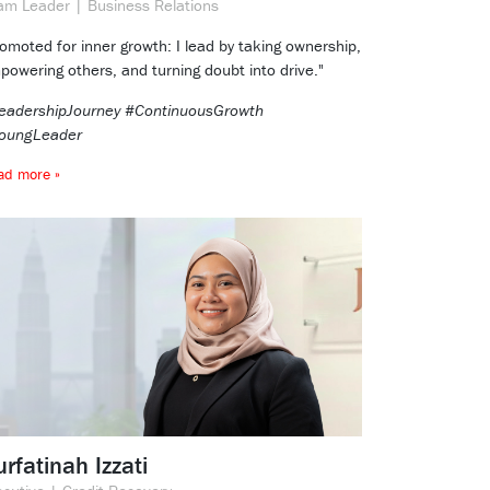
am Leader | Business Relations
romoted for inner growth: I lead by taking ownership,
powering others, and turning doubt into drive."
eadershipJourney #ContinuousGrowth
oungLeader
ad more »
rfatinah Izzati