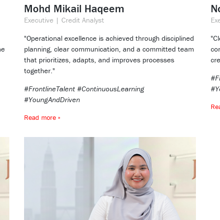
Mohd Mikail Haqeem
N
Executive | Credit Analyst
Exe
"Operational excellence is achieved through disciplined
"C
ne
planning, clear communication, and a committed team
co
that prioritizes, adapts, and improves processes
cre
together."
#F
#FrontlineTalent #ContinuousLearning
#Y
#YoungAndDriven
Re
Read more »