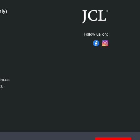
ly)
Follow us on:
siness
).