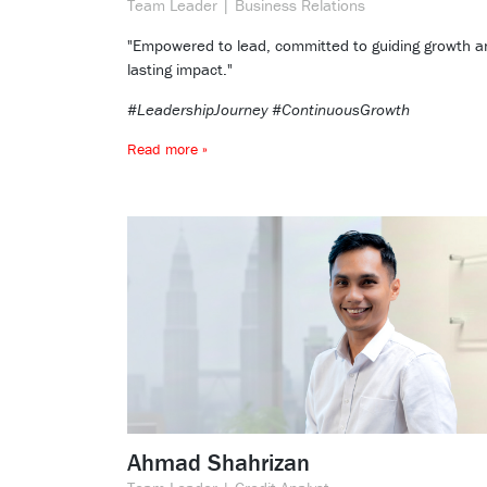
Team Leader | Business Relations
"Empowered to lead, committed to guiding growth a
lasting impact."
#LeadershipJourney #ContinuousGrowth
Read more »
Ahmad Shahrizan