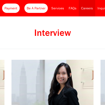
Payment
Be A Partner
Services
FAQs
Careers
Inqu
Interview