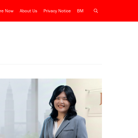
ire Now
About Us
Privacy Notice
BM