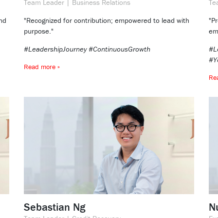
Team Leader | Business Relations
Te
nd
"Recognized for contribution; empowered to lead with
"P
purpose."
em
#LeadershipJourney #ContinuousGrowth
#L
#Y
Read more »
Re
Sebastian Ng
Nu