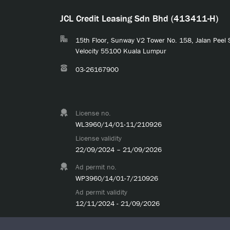
JCL Credit Leasing Sdn Bhd (413411-H)
15th Floor, Sunway V2 Tower No. 158, Jalan Peel
Velocity 55100 Kuala Lumpur
03-26167900
License no.
WL3960/14/01-11/210926
License validity
22/09/2024 – 21/09/2026
Ad permit no.
WP3960/14/01-7/210926
Ad permit validity
12/11/2024 - 21/09/2026