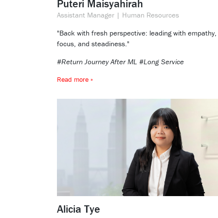
Puteri Maisyahirah
Assistant Manager | Human Resources
"Back with fresh perspective: leading with empathy,
focus, and steadiness."
#Return Journey After ML #Long Service
Read more »
Alicia Tye