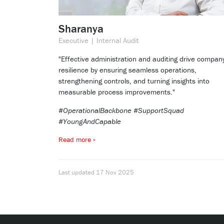
Sharanya
Executive | Internal Audit
"Effective administration and auditing drive compan
resilience by ensuring seamless operations,
strengthening controls, and turning insights into
measurable process improvements."
#OperationalBackbone #SupportSquad
#YoungAndCapable
Read more »
Last updated
17 Nov 2025