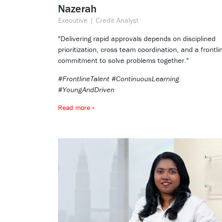
Nazerah
Executive | Credit Analyst
"Delivering rapid approvals depends on disciplined
prioritization, cross team coordination, and a frontli
commitment to solve problems together."
#FrontlineTalent #ContinuousLearning
#YoungAndDriven
Read more »