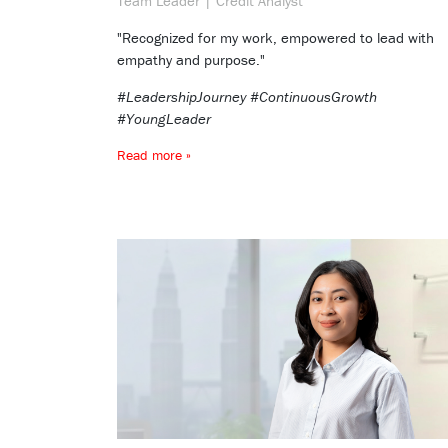
Team Leader | Credit Analyst
"Recognized for my work, empowered to lead with
empathy and purpose."
#LeadershipJourney #ContinuousGrowth
#YoungLeader
Read more »