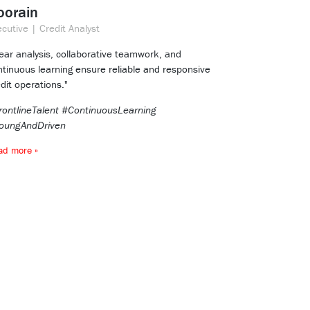
oorain
cutive | Credit Analyst
lear analysis, collaborative teamwork, and
ntinuous learning ensure reliable and responsive
dit operations."
rontlineTalent #ContinuousLearning
oungAndDriven
ad more »