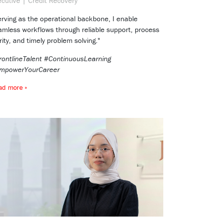
ecutive | Credit Recovery
erving as the operational backbone, I enable
amless workflows through reliable support, process
rity, and timely problem solving."
rontlineTalent #ContinuousLearning
mpowerYourCareer
ad more »