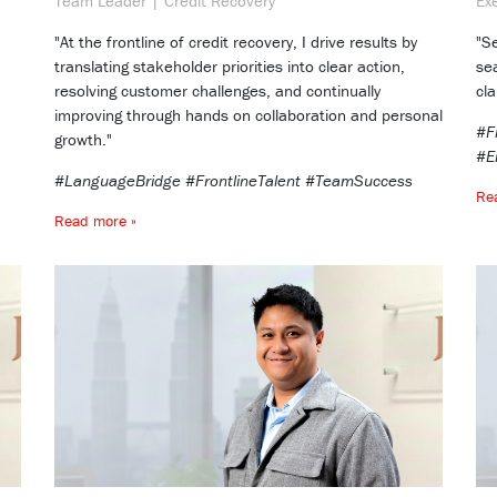
Team Leader | Credit Recovery
Ex
"At the frontline of credit recovery, I drive results by
"S
translating stakeholder priorities into clear action,
se
resolving customer challenges, and continually
cla
improving through hands on collaboration and personal
#F
growth."
#E
#LanguageBridge #FrontlineTalent #TeamSuccess
Re
Read more »