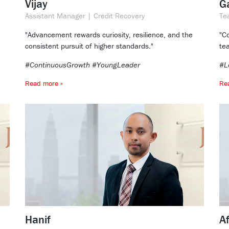
Vijay
Ga
Assistant Manager | Credit Recovery
Te
"Advancement rewards curiosity, resilience, and the
"C
consistent pursuit of higher standards."
te
#ContinuousGrowth #YoungLeader
#L
Read more »
Re
Hanif
A