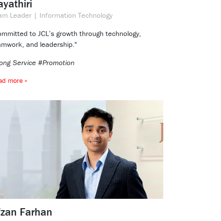
yathiri
am Leader | Information Technology
ommitted to JCL’s growth through technology,
amwork, and leadership."
ong Service #Promotion
ad more »
fzan Farhan