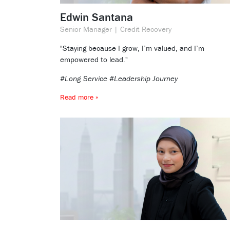
Edwin Santana
Senior Manager | Credit Recovery
"Staying because I grow, I’m valued, and I’m
empowered to lead."
#Long Service #Leadership Journey
Read more »