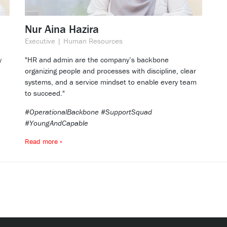
Nur Aina Hazira
Executive | Human Resources
y
"HR and admin are the company’s backbone
organizing people and processes with discipline, clear
systems, and a service mindset to enable every team
to succeed."
#OperationalBackbone #SupportSquad
#YoungAndCapable
Read more »