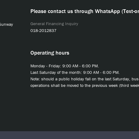
Please contact us through WhatsApp (Text-on
General Financing Inquiry
 Sunway
018-2012837
Operating hours
Monday - Friday: 9:00 AM - 6:00 PM.
Last Saturday of the month: 9:00 AM - 6:00 PM.
Note: should a public holiday fall on the last Saturday, bu
operations shall be moved to the previous week (third week