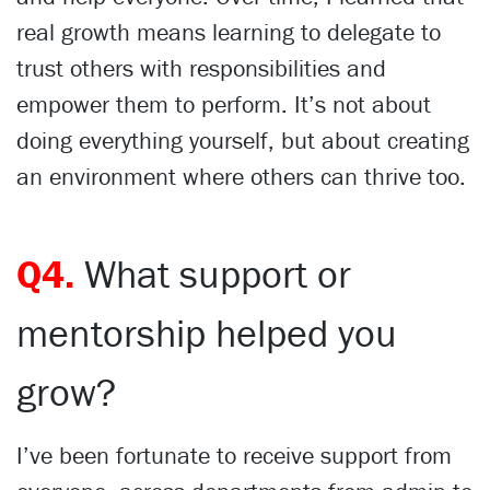
real growth means learning to delegate to
trust others with responsibilities and
empower them to perform. It’s not about
doing everything yourself, but about creating
an environment where others can thrive too.
Q4.
What support or
mentorship helped you
grow?
I’ve been fortunate to receive support from