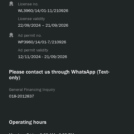
License no.
WL3960/14/01-11/210926
License validity
22/09/2024 – 21/09/2026
Ad permit no.
WP3960/14/01-7/210926
Ad permit validity
12/11/2024 - 21/09/2026
Please contact us through WhatsApp (Text-
only)
General Financing Inquiry
018-2012837
Operating hours