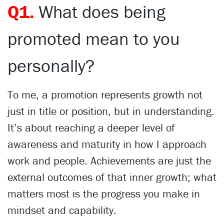
Q1.
What does being
promoted mean to you
personally?
To me, a promotion represents growth not
just in title or position, but in understanding.
It’s about reaching a deeper level of
awareness and maturity in how I approach
work and people. Achievements are just the
external outcomes of that inner growth; what
matters most is the progress you make in
mindset and capability.