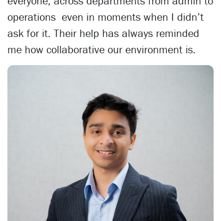
everyone, across departments from admin to
operations even in moments when I didn’t
ask for it. Their help has always reminded
me how collaborative our environment is.