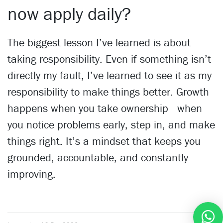
now apply daily?
The biggest lesson I’ve learned is about
taking responsibility. Even if something isn’t
directly my fault, I’ve learned to see it as my
responsibility to make things better. Growth
happens when you take ownership when
you notice problems early, step in, and make
things right. It’s a mindset that keeps you
grounded, accountable, and constantly
improving.