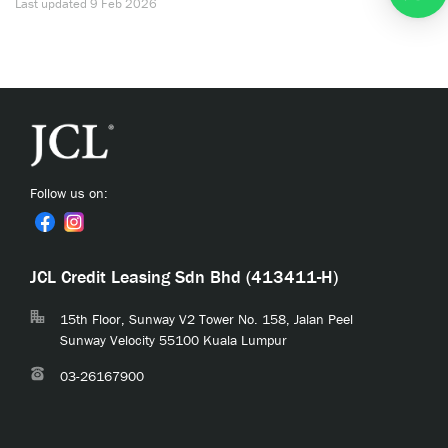
Last updated
9 Feb 2026
Follow us on:
JCL Credit Leasing Sdn Bhd (413411-H)
15th Floor, Sunway V2 Tower No. 158, Jalan Peel
Sunway Velocity 55100 Kuala Lumpur
03-26167900