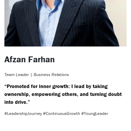
Afzan Farhan
Team Leader | Business Relations
“Promoted for inner growth: I lead by taking
ownership, empowering others, and turning doubt
into drive.”
#LeadershipJourney #ContinuousGrowth #YoungLeader