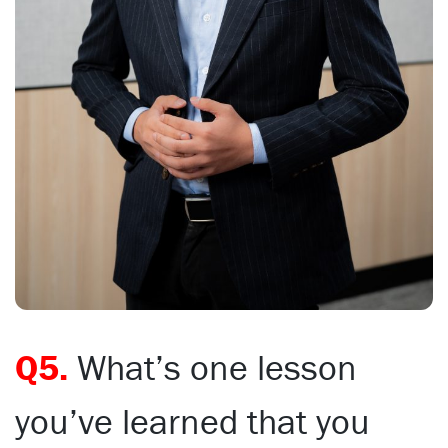
Q5.
What’s one lesson
you’ve learned that you