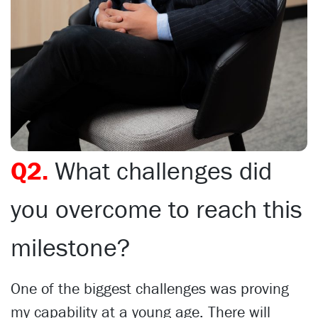
Q2.
What challenges did
you overcome to reach this
milestone?
One of the biggest challenges was proving
my capability at a young age. There will