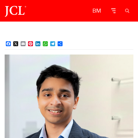
BM
Facebook
X
Email
Pinterest
LinkedIn
WhatsApp
Telegram
Share