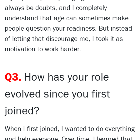
always be doubts, and I completely
understand that age can sometimes make
people question your readiness. But instead
of letting that discourage me, I took it as
motivation to work harder.
Q3.
How has your role
evolved since you first
joined?
When I first joined, I wanted to do everything
and help everyone. Over time, I learned that