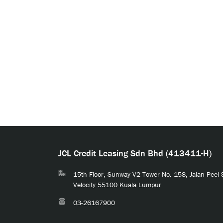
JCL Credit Leasing Sdn Bhd (413411-H)
15th Floor, Sunway V2 Tower No. 158, Jalan Peel
Velocity 55100 Kuala Lumpur
03-26167900