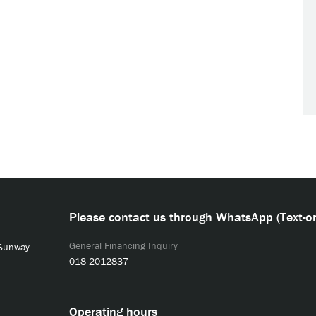
Please contact us through WhatsApp (Text-on
General Financing Inquiry
 Sunway
018-2012837
Operating hours