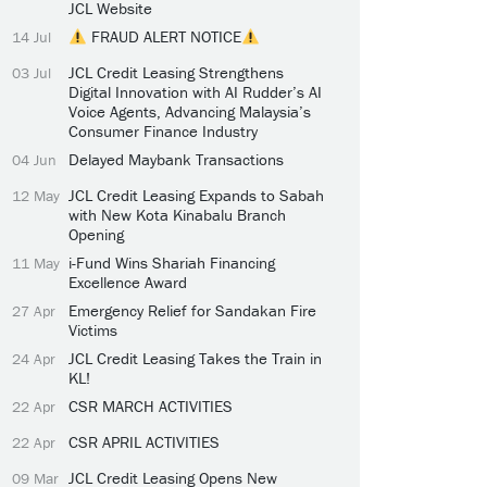
JCL Website
FRAUD ALERT NOTICE
14 Jul
JCL Credit Leasing Strengthens
03 Jul
Digital Innovation with AI Rudder’s AI
Voice Agents, Advancing Malaysia’s
Consumer Finance Industry
Delayed Maybank Transactions
04 Jun
JCL Credit Leasing Expands to Sabah
12 May
with New Kota Kinabalu Branch
Opening
i-Fund Wins Shariah Financing
11 May
Excellence Award
Emergency Relief for Sandakan Fire
27 Apr
Victims
JCL Credit Leasing Takes the Train in
24 Apr
KL!
CSR MARCH ACTIVITIES
22 Apr
CSR APRIL ACTIVITIES
22 Apr
JCL Credit Leasing Opens New
09 Mar