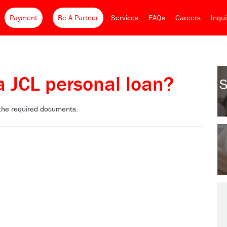
Payment
Be A Partner
Services
FAQs
Careers
Inqu
a JCL personal loan?
S
 the required documents.