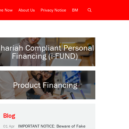
ire Now
About Us
Privacy Notice
BM
hariah Compliant Personal
Financing (i-FUND)
Product Financing
Blog
IMPORTANT NOTICE: Beware of Fake
01 Apr