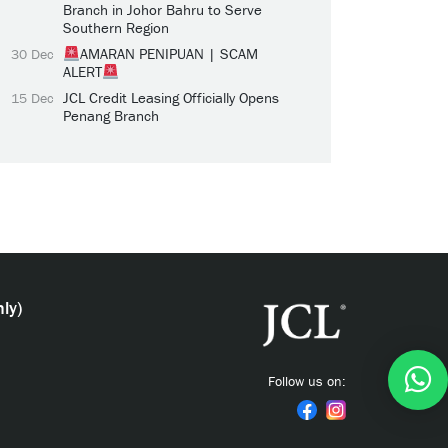
Branch in Johor Bahru to Serve
Southern Region
AMARAN PENIPUAN | SCAM
30 Dec
ALERT
JCL Credit Leasing Officially Opens
15 Dec
Penang Branch
ly)
Follow us on: