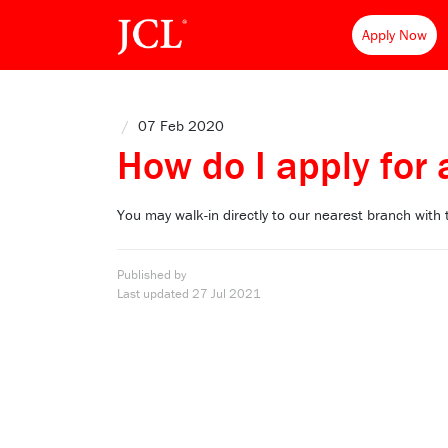
Apply Now
/
07 Feb 2020
How do I apply for 
You may walk-in directly to our nearest branch with
Published by
Last updated
27 Jul 2021