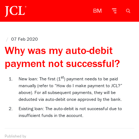
BM
/
07 Feb 2020
Why was my auto-debit
payment not successful?
st
New loan: The first (1
) payment needs to be paid
manually (refer to “How do I make payment to JCL?”
above). For all subsequent payments, they will be
deducted via auto-debit once approved by the bank.
Existing loan: The auto-debit is not successful due to
insufficient funds in the account.
Published by