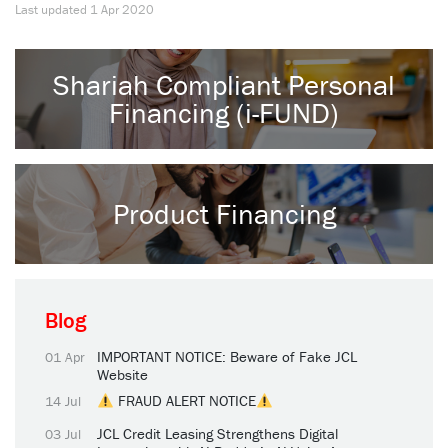
Last updated
1 Apr 2020
Shariah Compliant Personal
Financing (i-FUND)
Product Financing
Blog
IMPORTANT NOTICE: Beware of Fake JCL
01 Apr
Website
FRAUD ALERT NOTICE
14 Jul
JCL Credit Leasing Strengthens Digital
03 Jul