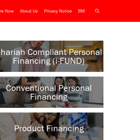
ire Now
About Us
Privacy Notice
BM
hariah Compliant Personal
Financing (i-FUND)
Conventional Personal
Financing
Product Financing