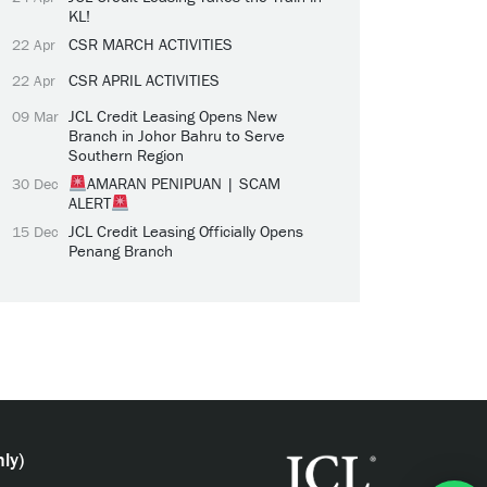
KL!
CSR MARCH ACTIVITIES
22 Apr
CSR APRIL ACTIVITIES
22 Apr
JCL Credit Leasing Opens New
09 Mar
Branch in Johor Bahru to Serve
Southern Region
AMARAN PENIPUAN | SCAM
30 Dec
ALERT
JCL Credit Leasing Officially Opens
15 Dec
Penang Branch
ly)