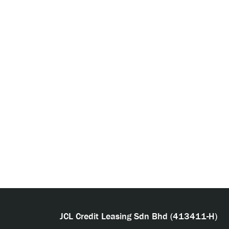
JCL Credit Leasing Sdn Bhd (413411-H)