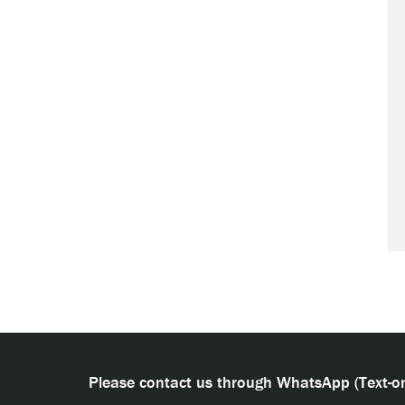
Please contact us through WhatsApp (Text-on