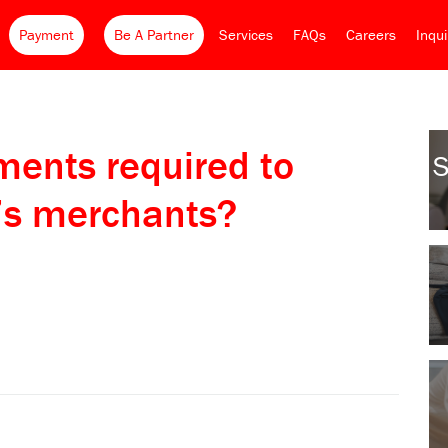
Payment
Be A Partner
Services
FAQs
Careers
Inqu
ents required to
S
’s merchants?