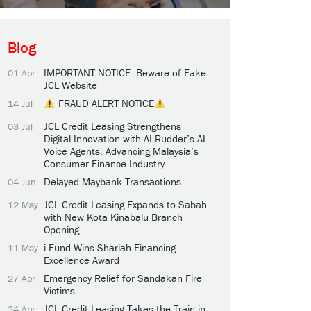
Blog
IMPORTANT NOTICE: Beware of Fake
01 Apr
JCL Website
FRAUD ALERT NOTICE
14 Jul
JCL Credit Leasing Strengthens
03 Jul
Digital Innovation with AI Rudder’s AI
Voice Agents, Advancing Malaysia’s
Consumer Finance Industry
Delayed Maybank Transactions
04 Jun
JCL Credit Leasing Expands to Sabah
12 May
with New Kota Kinabalu Branch
Opening
i-Fund Wins Shariah Financing
11 May
Excellence Award
Emergency Relief for Sandakan Fire
27 Apr
Victims
JCL Credit Leasing Takes the Train in
24 Apr