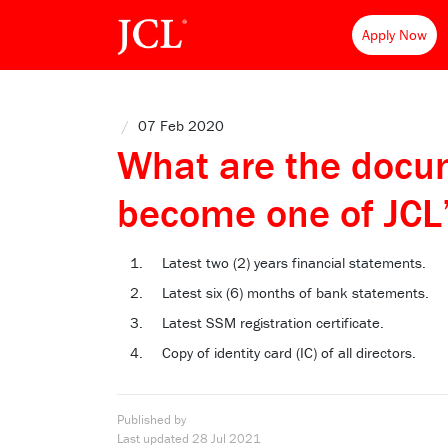
Apply Now
/
07 Feb 2020
What are the docum
become one of JCL
Latest two (2) years financial statements.
Latest six (6) months of bank statements.
Latest SSM registration certificate.
Copy of identity card (IC) of all directors.
Published by
Last updated
28 Jul 2021