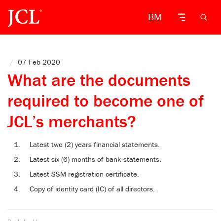
BM
/
07 Feb 2020
What are the documents
required to become one of
JCL’s merchants?
Latest two (2) years financial statements.
Latest six (6) months of bank statements.
Latest SSM registration certificate.
Copy of identity card (IC) of all directors.