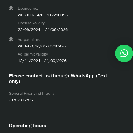
License no.
WL3960/14/01-11/210926
License validity
22/09/2024 – 21/09/2026
Ad permit no.
WP3960/14/01-7/210926
Ad permit validity
12/11/2024 - 21/09/2026
Please contact us through WhatsApp (Text-
only)
General Financing Inquiry
018-2012837
Operating hours