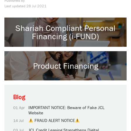
Published by
Last updated
28 Jul 2021
Shariah Compliant Personal
Financing (i-FUND)
Product Financing
Blog
IMPORTANT NOTICE: Beware of Fake JCL
01 Apr
Website
FRAUD ALERT NOTICE
14 Jul
JCL Credit Leasing Strengthens Digital
03 Jul