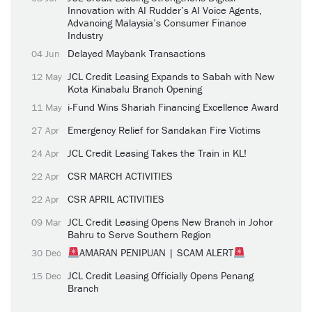
Innovation with AI Rudder’s AI Voice Agents,
Advancing Malaysia’s Consumer Finance
Industry
Delayed Maybank Transactions
04 Jun
JCL Credit Leasing Expands to Sabah with New
12 May
Kota Kinabalu Branch Opening
i-Fund Wins Shariah Financing Excellence Award
11 May
Emergency Relief for Sandakan Fire Victims
27 Apr
JCL Credit Leasing Takes the Train in KL!
24 Apr
CSR MARCH ACTIVITIES
22 Apr
CSR APRIL ACTIVITIES
22 Apr
JCL Credit Leasing Opens New Branch in Johor
09 Mar
Bahru to Serve Southern Region
AMARAN PENIPUAN | SCAM ALERT
30 Dec
JCL Credit Leasing Officially Opens Penang
15 Dec
Branch