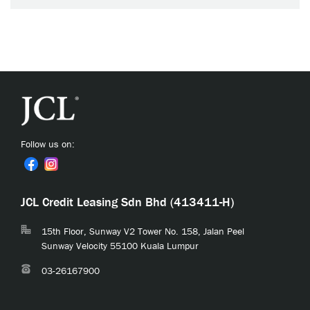
Follow us on:
JCL Credit Leasing Sdn Bhd (413411-H)
15th Floor, Sunway V2 Tower No. 158, Jalan Peel
Sunway Velocity 55100 Kuala Lumpur
03-26167900