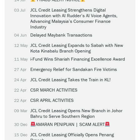
JCL Credit Leasing Strengthens Digital
03 Jul
Innovation with AI Rudder’s AI Voice Agents,
Advancing Malaysia’s Consumer Finance
Industry
Delayed Maybank Transactions
04 Jun
JCL Credit Leasing Expands to Sabah with New
12 May
Kota Kinabalu Branch Opening
i-Fund Wins Shariah Financing Excellence Award
11 May
Emergency Relief for Sandakan Fire Victims
27 Apr
JCL Credit Leasing Takes the Train in KL!
24 Apr
CSR MARCH ACTIVITIES
22 Apr
CSR APRIL ACTIVITIES
22 Apr
JCL Credit Leasing Opens New Branch in Johor
09 Mar
Bahru to Serve Southern Region
AMARAN PENIPUAN | SCAM ALERT
30 Dec
JCL Credit Leasing Officially Opens Penang
15 Dec