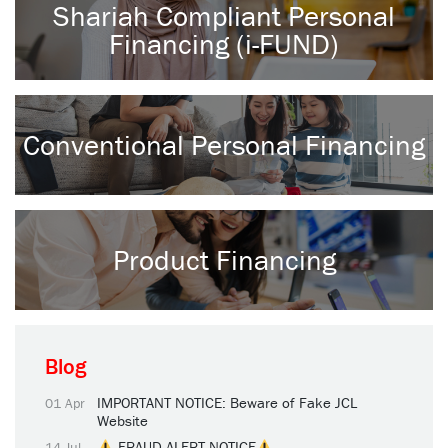
Shariah Compliant Personal
Financing (i-FUND)
Conventional Personal Financing
Product Financing
Blog
IMPORTANT NOTICE: Beware of Fake JCL
01 Apr
Website
FRAUD ALERT NOTICE
14 Jul