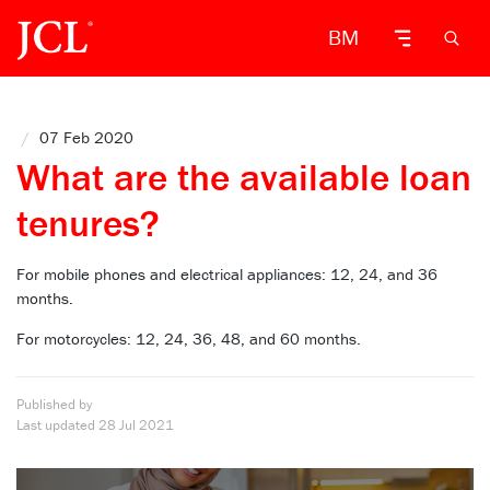
BM
/
07 Feb 2020
What are the available loan
tenures?
For mobile phones and electrical appliances: 12, 24, and 36
months.
For motorcycles: 12, 24, 36, 48, and 60 months.
Published by
Last updated
28 Jul 2021