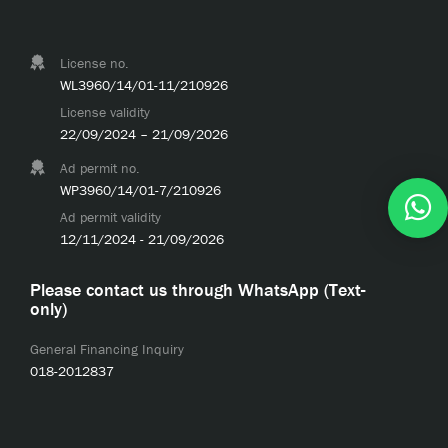
License no.
WL3960/14/01-11/210926
License validity
22/09/2024 – 21/09/2026
Ad permit no.
WP3960/14/01-7/210926
Ad permit validity
12/11/2024 - 21/09/2026
Please contact us through WhatsApp (Text-
only)
General Financing Inquiry
018-2012837