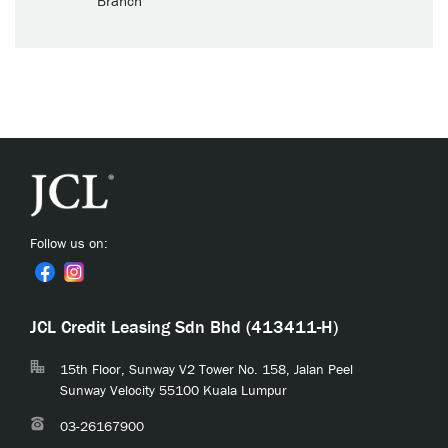
Branch
Follow us on:
JCL Credit Leasing Sdn Bhd (413411-H)
15th Floor, Sunway V2 Tower No. 158, Jalan Peel
Sunway Velocity 55100 Kuala Lumpur
03-26167900