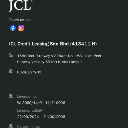
Follow us on:
JCL Credit Leasing Sdn Bhd (413411-H)
15th Floor, Sunway V2 Tower No. 158, Jalan Peel
Sunway Velocity 55100 Kuala Lumpur
03-26167900
License no.
WL3960/14/01-11/210926
License validity
22/09/2024 – 21/09/2026
Ad permit no.