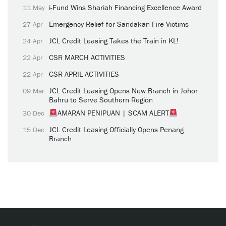
i-Fund Wins Shariah Financing Excellence Award
11 May
Emergency Relief for Sandakan Fire Victims
27 Apr
JCL Credit Leasing Takes the Train in KL!
24 Apr
CSR MARCH ACTIVITIES
22 Apr
CSR APRIL ACTIVITIES
22 Apr
JCL Credit Leasing Opens New Branch in Johor
09 Mar
Bahru to Serve Southern Region
AMARAN PENIPUAN | SCAM ALERT
30 Dec
JCL Credit Leasing Officially Opens Penang
15 Dec
Branch