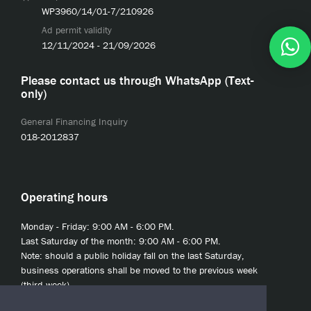
WP3960/14/01-7/210926
Ad permit validity
12/11/2024 - 21/09/2026
Please contact us through WhatsApp (Text-
only)
General Financing Inquiry
018-2012837
Operating hours
Monday - Friday: 9:00 AM - 6:00 PM.
Last Saturday of the month: 9:00 AM - 6:00 PM.
Note: should a public holiday fall on the last Saturday,
business operations shall be moved to the previous week
(third week).