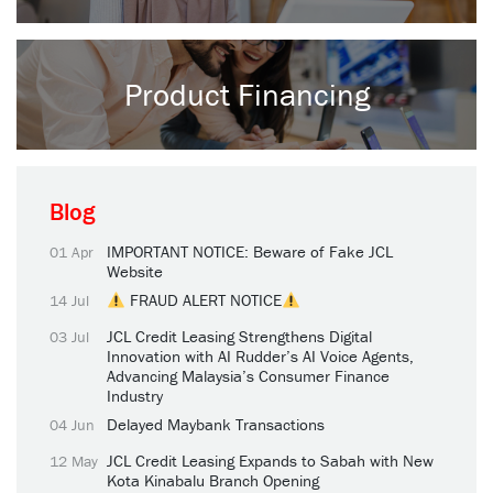
Product Financing
Blog
IMPORTANT NOTICE: Beware of Fake JCL
01 Apr
Website
FRAUD ALERT NOTICE
14 Jul
JCL Credit Leasing Strengthens Digital
03 Jul
Innovation with AI Rudder’s AI Voice Agents,
Advancing Malaysia’s Consumer Finance
Industry
Delayed Maybank Transactions
04 Jun
JCL Credit Leasing Expands to Sabah with New
12 May
Kota Kinabalu Branch Opening