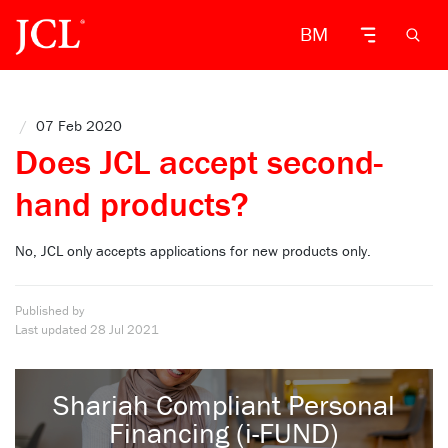
BM
/
07 Feb 2020
Does JCL accept second-
hand products?
No, JCL only accepts applications for new products only.
Published by
Last updated
28 Jul 2021
Shariah Compliant Personal
Financing (i-FUND)