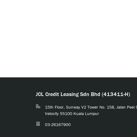
JCL Credit Leasing Sdn Bhd (413411-H)
15th Floor, Sunway V2 Tower No. 158, Jalan Peel
Velocity 55100 Kuala Lumpur
03-26167900