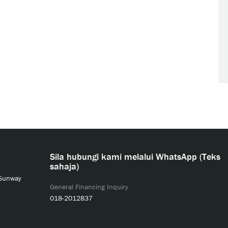
Sila hubungi kami melalui WhatsApp (Teks
sahaja)
 Sunway
General Financing Inquiry
018-2012837