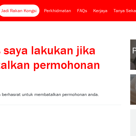
Jadi Rakan Kongsi
Perkhidmatan
FAQs
Kerjaya
Tanya Seka
 saya lakukan jika
talkan permohonan
nda berhasrat untuk membatalkan permohonan anda.