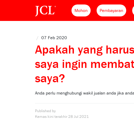
Mohon
Pembayaran
/
07 Feb 2020
Apakah yang harus
saya ingin memba
saya?
Anda perlu menghubungi wakil jualan anda jika a
Published by
Kemas kini terakhir
28 Jul 2021