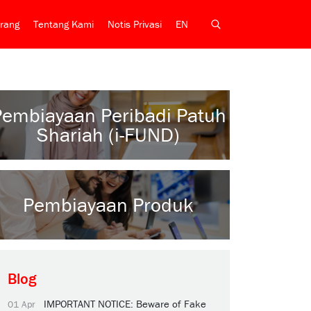
rang
Tentang Kami
Notis Privasi
EN
Pembiayaan Peribadi Patuh
Shariah (i-FUND)
Pembiayaan Produk
Blog
IMPORTANT NOTICE: Beware of Fake
01 Apr