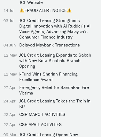
JCL Website
FRAUD ALERT NOTICE
14 Jul
JCL Credit Leasing Strengthens
03 Jul
Digital Innovation with AI Rudder’s AI
Voice Agents, Advancing Malaysia’s
Consumer Finance Industry
Delayed Maybank Transactions
04 Jun
JCL Credit Leasing Expands to Sabah
12 May
with New Kota Kinabalu Branch
Opening
i-Fund Wins Shariah Financing
11 May
Excellence Award
Emergency Relief for Sandakan Fire
27 Apr
Victims
JCL Credit Leasing Takes the Train in
24 Apr
KL!
CSR MARCH ACTIVITIES
22 Apr
CSR APRIL ACTIVITIES
22 Apr
JCL Credit Leasing Opens New
09 Mar