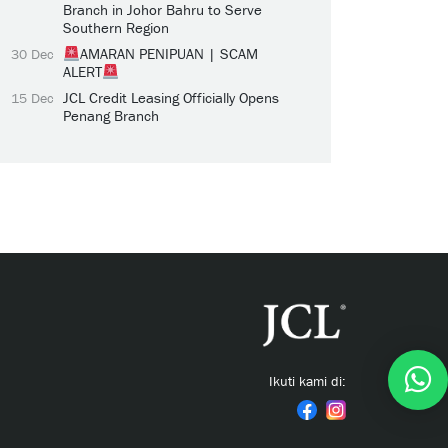
Branch in Johor Bahru to Serve
Southern Region
AMARAN PENIPUAN | SCAM
30 Dec
ALERT
JCL Credit Leasing Officially Opens
15 Dec
Penang Branch
Ikuti kami di: