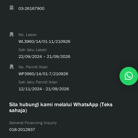
03-26167900
No. Lesen
WL3960/14/01-11/210926
Sah laku Lesen
22/09/2024 – 21/09/2026
No. Permit Iklan
WP3960/14/01-7/210926
Sah laku Permit Iklan
12/11/2024 - 21/09/2026
Sila hubungi kami melalui WhatsApp (Teks
sahaja)
General Financing Inquiry
018-2012837