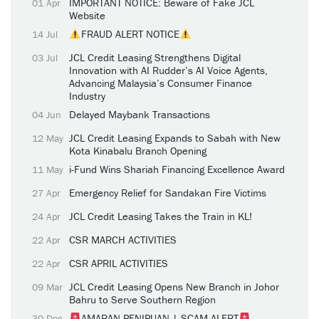
IMPORTANT NOTICE: Beware of Fake JCL
01 Apr
Website
FRAUD ALERT NOTICE
14 Jul
JCL Credit Leasing Strengthens Digital
03 Jul
Innovation with AI Rudder’s AI Voice Agents,
Advancing Malaysia’s Consumer Finance
Industry
Delayed Maybank Transactions
04 Jun
JCL Credit Leasing Expands to Sabah with New
12 May
Kota Kinabalu Branch Opening
i-Fund Wins Shariah Financing Excellence Award
11 May
Emergency Relief for Sandakan Fire Victims
27 Apr
JCL Credit Leasing Takes the Train in KL!
24 Apr
CSR MARCH ACTIVITIES
22 Apr
CSR APRIL ACTIVITIES
22 Apr
JCL Credit Leasing Opens New Branch in Johor
09 Mar
Bahru to Serve Southern Region
AMARAN PENIPUAN | SCAM ALERT
30 Dec