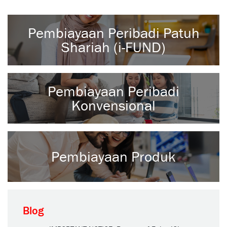
Pembiayaan Peribadi Patuh
Shariah (i-FUND)
Pembiayaan Peribadi
Konvensional
Pembiayaan Produk
Blog