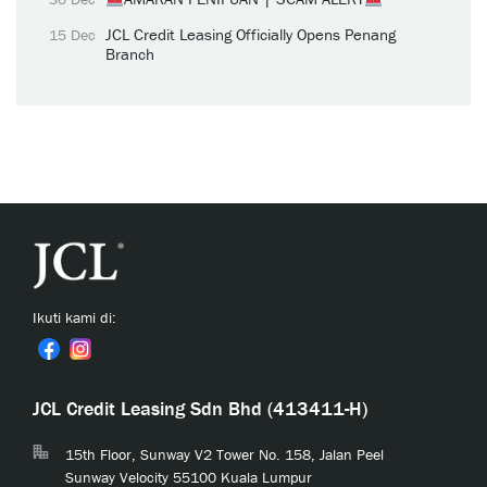
JCL Credit Leasing Officially Opens Penang
15 Dec
Branch
Ikuti kami di:
JCL Credit Leasing Sdn Bhd (413411-H)
15th Floor, Sunway V2 Tower No. 158, Jalan Peel
Sunway Velocity 55100 Kuala Lumpur