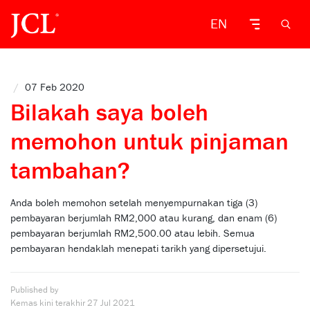
EN
/
07 Feb 2020
Bilakah saya boleh
memohon untuk pinjaman
tambahan?
Anda boleh memohon setelah menyempurnakan tiga (3)
pembayaran berjumlah RM2,000 atau kurang, dan enam (6)
pembayaran berjumlah RM2,500.00 atau lebih. Semua
pembayaran hendaklah menepati tarikh yang dipersetujui.
Published by
Kemas kini terakhir
27 Jul 2021