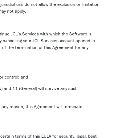
ctions do not allow the exclusion or limitation
may not apply.
tinue JCL’s Services with which the Software is
y cancelling your JCL Services account opened in
t of the termination of this Agreement for any
or control; and
aw) and 11 (General) will survive any such
 any reason, this Agreement will terminate
certain terms of this EULA for security, legal, best