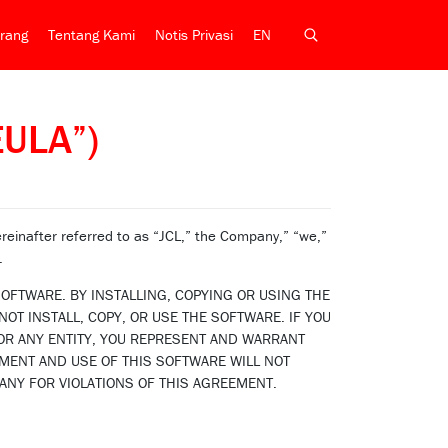
rang
Tentang Kami
Notis Privasi
EN
EULA”)
inafter referred to as “JCL,” the Company,” “we,”
.
OFTWARE. BY INSTALLING, COPYING OR USING THE
OT INSTALL, COPY, OR USE THE SOFTWARE. IF YOU
OR ANY ENTITY, YOU REPRESENT AND WARRANT
EMENT AND USE OF THIS SOFTWARE WILL NOT
ANY FOR VIOLATIONS OF THIS AGREEMENT.