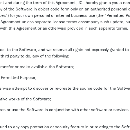
nt and during the term of this Agreement, JCL hereby grants you a non
py of the Software in object code form only on an authorized personal
ices”) for your own personal or internal business use (the “Permitted 
his Agreement unless separate license terms accompany such update, s
t with this Agreement or as otherwise provided in such separate terms.
pect to the Software, and we reserve all rights not expressly granted to
third party to do, any of the following:
e transfer or make available the Software;
e Permitted Purpose;
erwise attempt to discover or re-create the source code for the Softwa
vative works of the Software;
ces or use the Software in conjunction with other software or services
nd to any copy protection or security feature in or relating to the Soft