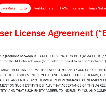
Jadi Rakan Kongsi
Perkhidmatan
FAQs
Kerjaya
Tanya Seka
ser License Agreement (“
 an agreement between JCL CREDIT LEASING SDN BHD (413411-H), (here
nt for the J-CLicks software (hereinafter referred to as the “Software”)
NTAINS IMPORTANT TERMS THAT AFFECT YOU AND YOUR USE OF THE S
 OF THIS AGREEMENT. IF YOU DO NOT AGREE TO THESE TERMS, DO N
LF OF ANY ENTITY OR OTHERWISE IN PERFORMANCE OF SERVICES F
EMENT ON SUCH ENTITY’S BEHALF, THAT ACCEPTANCE OF THIS AGRE
TITY, AND THAT SUCH ENTITY AGREES TO INDEMNIFY YOU AND COMP