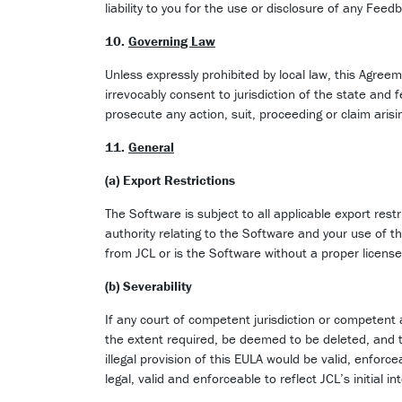
liability to you for the use or disclosure of any F
10.
Governing Law
Unless expressly prohibited by local law, this Agreem
irrevocably consent to jurisdiction of the state and
prosecute any action, suit, proceeding or claim aris
11.
General
(a) Export Restrictions
The Software is subject to all applicable export rest
authority relating to the Software and your use of 
from JCL or is the Software without a proper license
(b) Severability
If any court of competent jurisdiction or competent au
the extent required, be deemed to be deleted, and the
illegal provision of this EULA would be valid, enforc
legal, valid and enforceable to reflect JCL’s initial in