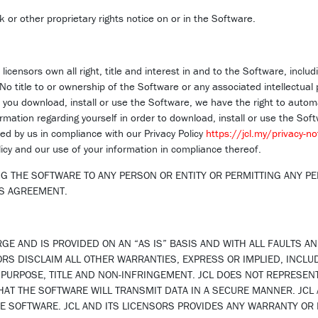
 or other proprietary rights notice on or in the Software.
licensors own all right, title and interest in and to the Software, includi
 No title to or ownership of the Software or any associated intellectual 
ou download, install or use the Software, we have the right to automat
mation regarding yourself in order to download, install or use the Softw
d by us in compliance with our Privacy Policy
https://jcl.my/privacy-no
licy and our use of your information in compliance thereof.
G THE SOFTWARE TO ANY PERSON OR ENTITY OR PERMITTING ANY PE
IS AGREEMENT.
GE AND IS PROVIDED ON AN “AS IS” BASIS AND WITH ALL FAULTS A
SORS DISCLAIM ALL OTHER WARRANTIES, EXPRESS OR IMPLIED, INCLU
R PURPOSE, TITLE AND NON-INFRINGEMENT. JCL DOES NOT REPRESEN
AT THE SOFTWARE WILL TRANSMIT DATA IN A SECURE MANNER. JCL A
THE SOFTWARE. JCL AND ITS LICENSORS PROVIDES ANY WARRANTY OR