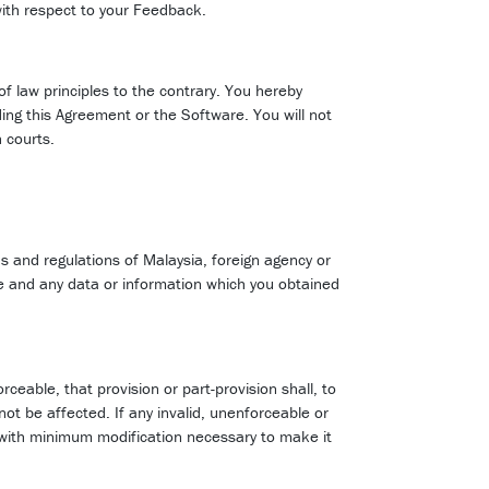
with respect to your Feedback.
of law principles to the contrary. You hereby
ding this Agreement or the Software. You will not
 courts.
ns and regulations of Malaysia, foreign agency or
re and any data or information which you obtained
orceable, that provision or part-provision shall, to
not be affected. If any invalid, unenforceable or
ly with minimum modification necessary to make it