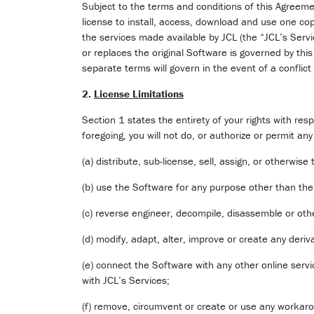
Subject to the terms and conditions of this Agreeme
license to install, access, download and use one co
the services made available by JCL (the “JCL’s Serv
or replaces the original Software is governed by t
separate terms will govern in the event of a conflic
2.
License Limitations
Section 1 states the entirety of your rights with res
foregoing, you will not do, or authorize or permit any 
(a) distribute, sub-license, sell, assign, or otherwis
(b) use the Software for any purpose other than th
(c) reverse engineer, decompile, disassemble or oth
(d) modify, adapt, alter, improve or create any deri
(e) connect the Software with any other online servi
with JCL’s Services;
(f) remove, circumvent or create or use any workarou