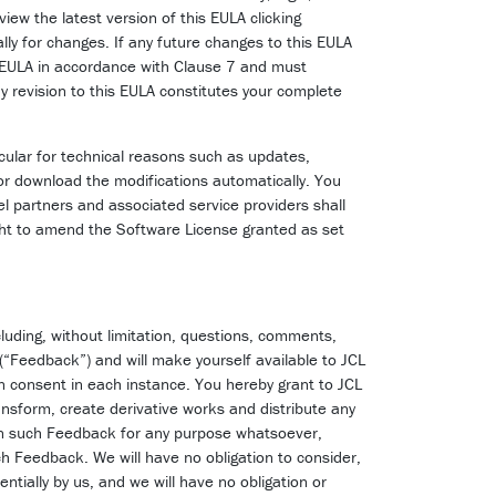
view the latest version of this EULA clicking
lly for changes. If any future changes to this EULA
s EULA in accordance with Clause 7 and must
y revision to this EULA constitutes your complete
icular for technical reasons such as updates,
or download the modifications automatically. You
l partners and associated service providers shall
ght to amend the Software License granted as set
luding, without limitation, questions, comments,
 (“Feedback”) and will make yourself available to JCL
en consent in each instance. You hereby grant to JCL
transform, create derivative works and distribute any
 in such Feedback for any purpose whatsoever,
uch Feedback. We will have no obligation to consider,
tially by us, and we will have no obligation or