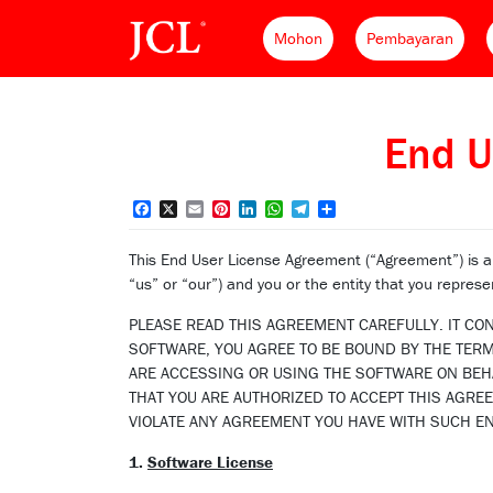
Mohon
Pembayaran
End U
Facebook
X
Email
Pinterest
LinkedIn
WhatsApp
Telegram
Share
This End User License Agreement (“Agreement”) is
“us” or “our”) and you or the entity that you represe
PLEASE READ THIS AGREEMENT CAREFULLY. IT CO
SOFTWARE, YOU AGREE TO BE BOUND BY THE TERMS
ARE ACCESSING OR USING THE SOFTWARE ON BEHA
THAT YOU ARE AUTHORIZED TO ACCEPT THIS AGRE
VIOLATE ANY AGREEMENT YOU HAVE WITH SUCH EN
1.
Software License