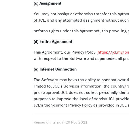
(c) Assignment
You may not assign or otherwise transfer this Agreem
of JCL, and any attempted assignment without such co
enforce rights under this Agreement, the prevailing p
(d) Entire Agreement
This Agreement, our Privacy Policy [
https://jcl.my/pr
with respect to the Software and supersedes all pr
(e) Internet Connection
The Software may have the ability to connect over t
limited to, JCL’s Services information, the country/
prior approval. JCL does not collect personally ident
purposes to improve the level of service JCL provides
JCL’s then-current Privacy Policy as provided in JCL
Kemas kini terakhir
29 Nov 2021