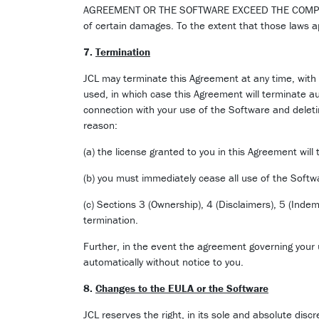
AGREEMENT OR THE SOFTWARE EXCEED THE COMPENSATI
of certain damages. To the extent that those laws ap
7.
Termination
JCL may terminate this Agreement at any time, with 
used, in which case this Agreement will terminate a
connection with your use of the Software and deletin
reason:
(a) the license granted to you in this Agreement will
(b) you must immediately cease all use of the Softwa
(c) Sections 3 (Ownership), 4 (Disclaimers), 5 (Indemn
termination.
Further, in the event the agreement governing your 
automatically without notice to you.
8.
Changes to the EULA or the Software
JCL reserves the right, in its sole and absolute disc