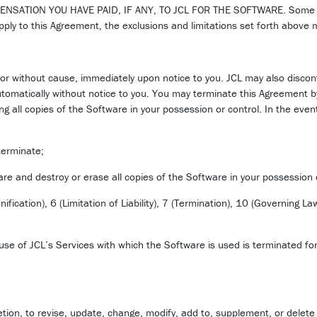
ON YOU HAVE PAID, IF ANY, TO JCL FOR THE SOFTWARE. Some jurisdi
ply to this Agreement, the exclusions and limitations set forth above 
or without cause, immediately upon notice to you. JCL may also discon
utomatically without notice to you. You may terminate this Agreement b
g all copies of the Software in your possession or control. In the even
 terminate;
re and destroy or erase all copies of the Software in your possession 
ification), 6 (Limitation of Liability), 7 (Termination), 10 (Governing L
use of JCL’s Services with which the Software is used is terminated for
retion, to revise, update, change, modify, add to, supplement, or delete 