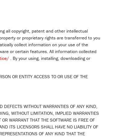
ng all copyright, patent and other intellectual
property or proprietary rights are transferred to you
ically collect information on your use of the
are or certain features. All information collected
tice/
. By your using, installing, downloading or
RSON OR ENTITY ACCESS TO OR USE OF THE
ND DEFECTS WITHOUT WARRANTIES OF ANY KIND,
DING, WITHOUT LIMITATION, IMPLIED WARRANTIES
T OR WARRANT THAT THE SOFTWARE IS FREE OF
ND ITS LICENSORS SHALL HAVE NO LIABILITY OF
 REPRESENTATIONS OF ANY KIND THAT THE