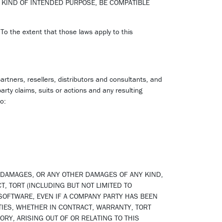
 KIND OF INTENDED PURPOSE, BE COMPATIBLE
 To the extent that those laws apply to this
artners, resellers, distributors and consultants, and
arty claims, suits or actions and any resulting
o:
L DAMAGES, OR ANY OTHER DAMAGES OF ANY KIND,
T, TORT (INCLUDING BUT NOT LIMITED TO
 SOFTWARE, EVEN IF A COMPANY PARTY HAS BEEN
TIES, WHETHER IN CONTRACT, WARRANTY, TORT
ORY, ARISING OUT OF OR RELATING TO THIS