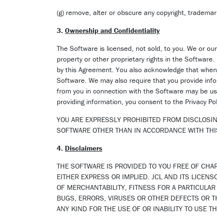
(g) remove, alter or obscure any copyright, trademark
3.
Ownership and Confidentiality
The Software is licensed, not sold, to you. We or our 
property or other proprietary rights in the Software.
by this Agreement. You also acknowledge that when y
Software. We may also require that you provide infor
from you in connection with the Software may be use
providing information, you consent to the Privacy Po
YOU ARE EXPRESSLY PROHIBITED FROM DISCLOSIN
SOFTWARE OTHER THAN IN ACCORDANCE WITH TH
4.
Disclaimers
THE SOFTWARE IS PROVIDED TO YOU FREE OF CHAR
EITHER EXPRESS OR IMPLIED. JCL AND ITS LICEN
OF MERCHANTABILITY, FITNESS FOR A PARTICULA
BUGS, ERRORS, VIRUSES OR OTHER DEFECTS OR TH
ANY KIND FOR THE USE OF OR INABILITY TO USE 