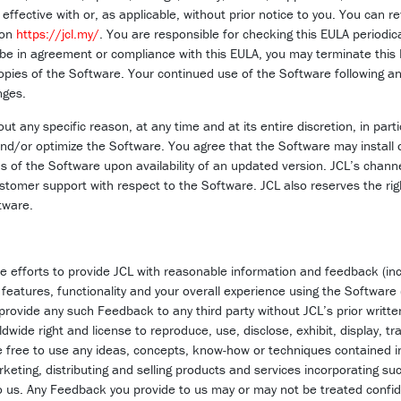
effective with or, as applicable, without prior notice to you. You can re
 on
https://jcl.my/
. You are responsible for checking this EULA periodica
 be in agreement or compliance with this EULA, you may terminate thi
opies of the Software. Your continued use of the Software following an
nges.
t any specific reason, at any time and at its entire discretion, in part
d/or optimize the Software. You agree that the Software may install 
s of the Software upon availability of an updated version. JCL’s channe
stomer support with respect to the Software. JCL also reserves the ri
tware.
e efforts to provide JCL with reasonable information and feedback (inc
 features, functionality and your overall experience using the Software
 provide any such Feedback to any third party without JCL’s prior writt
rldwide right and license to reproduce, use, disclose, exhibit, display, 
 be free to use any ideas, concepts, know-how or techniques contained
rketing, distributing and selling products and services incorporating s
 us. Any Feedback you provide to us may or may not be treated confiden