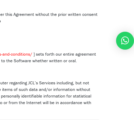
der this Agreement without the prior written consent
o
s-and-conditions/
] sets forth our entire agreement
o the Software whether written or oral.
ter regarding JCL’s Services including, but not
the items of such data and/or information without
ersonally identifiable information for statistical
o or from the Internet will be in accordance with