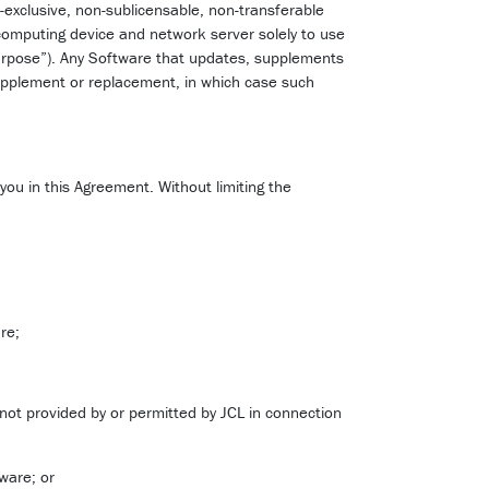
-exclusive, non-sublicensable, non-transferable
 computing device and network server solely to use
Purpose”). Any Software that updates, supplements
upplement or replacement, in which case such
 you in this Agreement. Without limiting the
re;
 not provided by or permitted by JCL in connection
ware; or