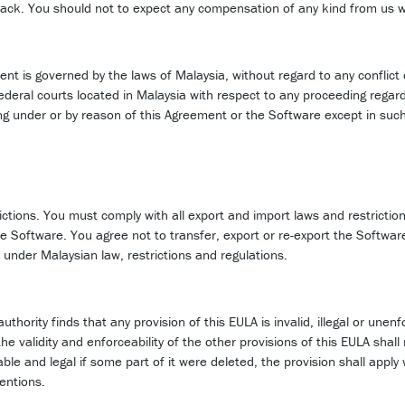
eedback. You should not to expect any compensation of any kind from us 
ent is governed by the laws of Malaysia, without regard to any conflict 
 federal courts located in Malaysia with respect to any proceeding regar
ing under or by reason of this Agreement or the Software except in such
rictions. You must comply with all export and import laws and restrictio
the Software. You agree not to transfer, export or re-export the Softwa
 under Malaysian law, restrictions and regulations.
thority finds that any provision of this EULA is invalid, illegal or unenf
 validity and enforceability of the other provisions of this EULA shall 
eable and legal if some part of it were deleted, the provision shall app
tentions.