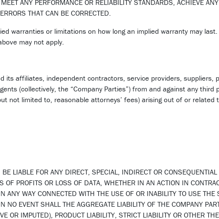
 MEET ANY PERFORMANCE OR RELIABILITY STANDARDS, ACHIEVE ANY
 ERRORS THAT CAN BE CORRECTED.
ied warranties or limitations on how long an implied warranty may last.
 above may not apply.
its affiliates, independent contractors, service providers, suppliers, p
gents (collectively, the “Company Parties”) from and against any third p
ut not limited to, reasonable attorneys’ fees) arising out of or related t
 BE LIABLE FOR ANY DIRECT, SPECIAL, INDIRECT OR CONSEQUENTIA
S OF PROFITS OR LOSS OF DATA, WHETHER IN AN ACTION IN CONTRAC
IN ANY WAY CONNECTED WITH THE USE OF OR INABILITY TO USE THE
IN NO EVENT SHALL THE AGGREGATE LIABILITY OF THE COMPANY PAR
E OR IMPUTED), PRODUCT LIABILITY, STRICT LIABILITY OR OTHER THE