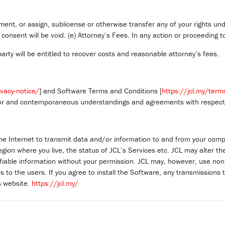
ent, or assign, sublicense or otherwise transfer any of your rights un
nsent will be void. (e) Attorney’s Fees. In any action or proceeding t
arty will be entitled to recover costs and reasonable attorney’s fees.
ivacy-notice/
] and Software Terms and Conditions [
https://jcl.my/term
ior and contemporaneous understandings and agreements with respect t
he Internet to transmit data and/or information to and from your compu
region where you live, the status of JCL’s Services etc. JCL may alter 
ifiable information without your permission. JCL may, however, use non p
 to the users. If you agree to install the Software, any transmissions t
’s website.
https://jcl.my/