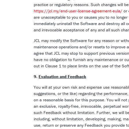
practice or regulatory reasons. Such changes will be 
https://jcl.my/end-user-license-agreement-eula/
or
are unacceptable to you or causes you to no longer
immediately uninstall the Software and destroy all c
and irrevocable acceptance of any and all such cha
JCL may modify the Software for any reason or withou
maintenance operations and/or resets to improve an
agree that JCL may stop to support previous version
have no obligation to furnish any maintenance or cu
out in Clause 1 to place limits on the use of the Sof
9.
Evaluation and Feedback
You will at your own risk and expense use reasonabl
suggestions, or the like) regarding the performance,
on a reasonable basis for this purpose. You will not
an exclusive, royalty-free, irrevocable, perpetual wo
such Feedback without limitation. Further, we will
including, without limitation, developing, making, ma
use, return or preserve any Feedback you provide to