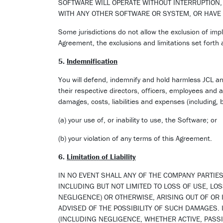
SOFTWARE WILL OPERATE WITHOUT INTERRUPTION,
WITH ANY OTHER SOFTWARE OR SYSTEM, OR HAVE
Some jurisdictions do not allow the exclusion of impl
Agreement, the exclusions and limitations set forth
5.
Indemnification
You will defend, indemnify and hold harmless JCL and 
their respective directors, officers, employees and a
damages, costs, liabilities and expenses (including, b
(a) your use of, or inability to use, the Software; or
(b) your violation of any terms of this Agreement.
6.
Limitation of Liability
IN NO EVENT SHALL ANY OF THE COMPANY PARTIES
INCLUDING BUT NOT LIMITED TO LOSS OF USE, LOS
NEGLIGENCE) OR OTHERWISE, ARISING OUT OF OR 
ADVISED OF THE POSSIBILITY OF SUCH DAMAGES. 
(INCLUDING NEGLIGENCE, WHETHER ACTIVE, PASSIV