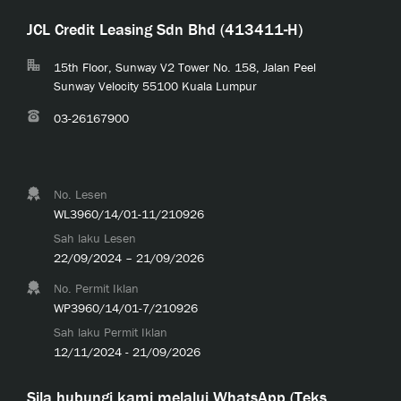
JCL Credit Leasing Sdn Bhd (413411-H)
15th Floor, Sunway V2 Tower No. 158, Jalan Peel
Sunway Velocity 55100 Kuala Lumpur
03-26167900
No. Lesen
WL3960/14/01-11/210926
Sah laku Lesen
22/09/2024 – 21/09/2026
No. Permit Iklan
WP3960/14/01-7/210926
Sah laku Permit Iklan
12/11/2024 - 21/09/2026
Sila hubungi kami melalui WhatsApp (Teks