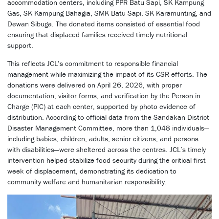
accommodation centers, including PPR Batu Sapi, SK Kampung
Gas, SK Kampung Bahagia, SMK Batu Sapi, SK Karamunting, and
Dewan Sibuga. The donated items consisted of essential food
ensuring that displaced families received timely nutritional
support.
This reflects JCL’s commitment to responsible financial
management while maximizing the impact of its CSR efforts. The
donations were delivered on April 26, 2026, with proper
documentation, visitor forms, and verification by the Person in
Charge (PIC) at each center, supported by photo evidence of
distribution. According to official data from the Sandakan District
Disaster Management Committee, more than 1,048 individuals—
including babies, children, adults, senior citizens, and persons
with disabilities—were sheltered across the centres. JCL’s timely
intervention helped stabilize food security during the critical first
week of displacement, demonstrating its dedication to
community welfare and humanitarian responsibility.