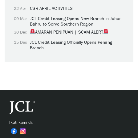
CSR APRIL ACTIVITIES
22 Apr
JCL Credit Leasing Opens New Branch in Johor
09 Mar
Bahru to Serve Southern Region
AMARAN PENIPUAN | SCAM ALERT
30 Dec
JCL Credit Leasing Officially Opens Penang
15 Dec
Branch
Ikuti kami di: