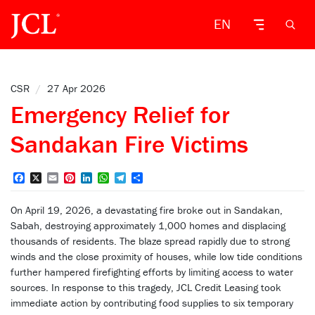
EN
CSR
/
27 Apr 2026
Emergency Relief for
Sandakan Fire Victims
Facebook
X
Email
Pinterest
LinkedIn
WhatsApp
Telegram
Share
On April 19, 2026, a devastating fire broke out in Sandakan,
Sabah, destroying approximately 1,000 homes and displacing
thousands of residents. The blaze spread rapidly due to strong
winds and the close proximity of houses, while low tide conditions
further hampered firefighting efforts by limiting access to water
sources. In response to this tragedy, JCL Credit Leasing took
immediate action by contributing food supplies to six temporary