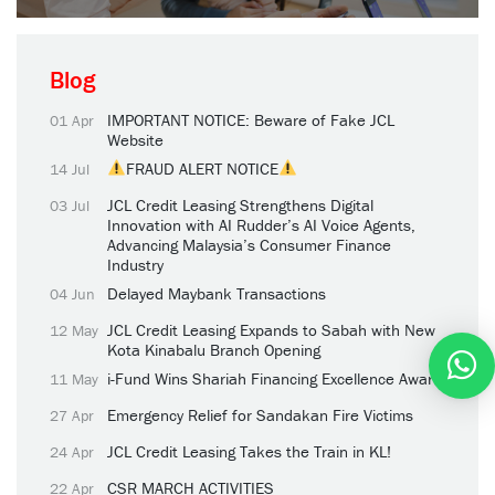
Blog
IMPORTANT NOTICE: Beware of Fake JCL
01 Apr
Website
FRAUD ALERT NOTICE
14 Jul
JCL Credit Leasing Strengthens Digital
03 Jul
Innovation with AI Rudder’s AI Voice Agents,
Advancing Malaysia’s Consumer Finance
Industry
Delayed Maybank Transactions
04 Jun
JCL Credit Leasing Expands to Sabah with New
12 May
Kota Kinabalu Branch Opening
i-Fund Wins Shariah Financing Excellence Award
11 May
Emergency Relief for Sandakan Fire Victims
27 Apr
JCL Credit Leasing Takes the Train in KL!
24 Apr
CSR MARCH ACTIVITIES
22 Apr