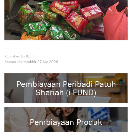
Published by JCL_IT
Kemas kini terakhir
27 Apr 2026
Pembiayaan Peribadi Patuh
Shariah (i-FUND)
Pembiayaan Produk