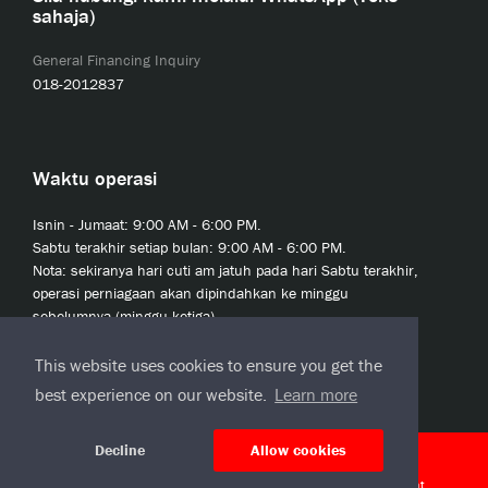
sahaja)
General Financing Inquiry
018-2012837
Waktu operasi
Isnin - Jumaat: 9:00 AM - 6:00 PM.
Sabtu terakhir setiap bulan: 9:00 AM - 6:00 PM.
Nota: sekiranya hari cuti am jatuh pada hari Sabtu terakhir,
operasi perniagaan akan dipindahkan ke minggu
sebelumnya (minggu ketiga).
This website uses cookies to ensure you get the
best experience on our website.
Learn more
Decline
Allow cookies
© 2020 JCL Credit Leasing Sdn Bhd (413411-H)
J-CLicks Terms and Conditions
|
J-CLicks End User License Agreement