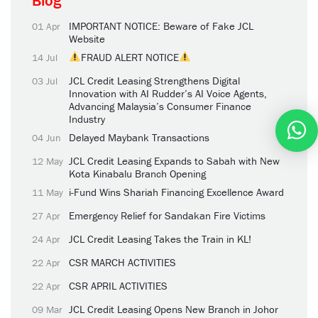
Blog
IMPORTANT NOTICE: Beware of Fake JCL
01 Apr
Website
FRAUD ALERT NOTICE
14 Jul
JCL Credit Leasing Strengthens Digital
03 Jul
Innovation with AI Rudder’s AI Voice Agents,
Advancing Malaysia’s Consumer Finance
Industry
Delayed Maybank Transactions
04 Jun
JCL Credit Leasing Expands to Sabah with New
12 May
Kota Kinabalu Branch Opening
i-Fund Wins Shariah Financing Excellence Award
11 May
Emergency Relief for Sandakan Fire Victims
27 Apr
JCL Credit Leasing Takes the Train in KL!
24 Apr
CSR MARCH ACTIVITIES
22 Apr
CSR APRIL ACTIVITIES
22 Apr
JCL Credit Leasing Opens New Branch in Johor
09 Mar