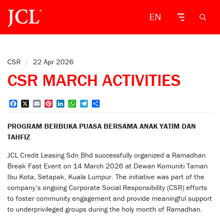
EN
CSR
/
22 Apr 2026
CSR MARCH ACTIVITIES
Facebook
X
Email
Pinterest
LinkedIn
WhatsApp
Telegram
Share
PROGRAM BERBUKA PUASA BERSAMA ANAK YATIM DAN
TAHFIZ
JCL Credit Leasing Sdn Bhd successfully organized a Ramadhan
Break Fast Event on 14 March 2026 at Dewan Komuniti Taman
Ibu Kota, Setapak, Kuala Lumpur. The initiative was part of the
company’s ongoing Corporate Social Responsibility (CSR) efforts
to foster community engagement and provide meaningful support
to underprivileged groups during the holy month of Ramadhan.