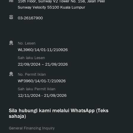
15th Floor, Sunway V2 Tower No. 158, Jalan Peel
Sunway Velocity 55100 Kuala Lumpur
03-26167900
No. Lesen
WL3960/14/01-11/210926
Sah laku Lesen
22/09/2024 – 21/09/2026
No. Permit Iklan
WP3960/14/01-7/210926
Sah laku Permit Iklan
12/11/2024 - 21/09/2026
Sila hubungi kami melalui WhatsApp (Teks
sahaja)
General Financing Inquiry