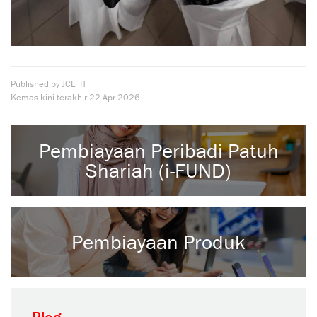
Published by JCL_IT
Kemas kini terakhir
22 Apr 2026
Pembiayaan Peribadi Patuh
Shariah (i-FUND)
Pembiayaan Produk