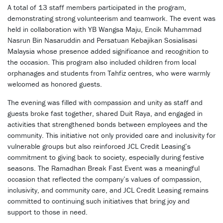
A total of 13 staff members participated in the program,
demonstrating strong volunteerism and teamwork. The event was
held in collaboration with YB Wangsa Maju, Encik Muhammad
Nasrun Bin Nasaruddin and Persatuan Kebajikan Sosialisasi
Malaysia whose presence added significance and recognition to
the occasion. This program also included children from local
orphanages and students from Tahfiz centres, who were warmly
welcomed as honored guests.
The evening was filled with compassion and unity as staff and
guests broke fast together, shared Duit Raya, and engaged in
activities that strengthened bonds between employees and the
community. This initiative not only provided care and inclusivity for
vulnerable groups but also reinforced JCL Credit Leasing’s
commitment to giving back to society, especially during festive
seasons. The Ramadhan Break Fast Event was a meaningful
occasion that reflected the company’s values of compassion,
inclusivity, and community care, and JCL Credit Leasing remains
committed to continuing such initiatives that bring joy and
support to those in need.