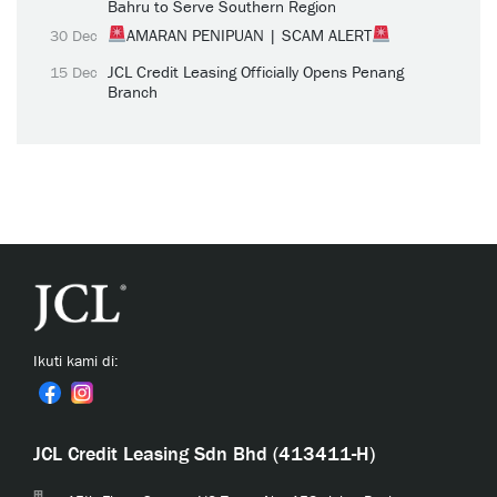
Bahru to Serve Southern Region
AMARAN PENIPUAN | SCAM ALERT
30 Dec
JCL Credit Leasing Officially Opens Penang
15 Dec
Branch
Ikuti kami di:
JCL Credit Leasing Sdn Bhd (413411-H)