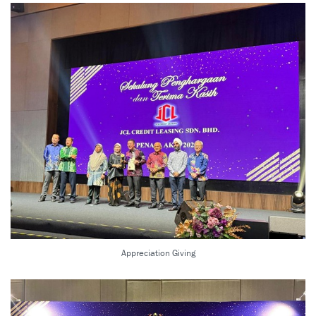
Appreciation Giving