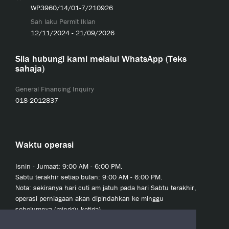
WP3960/14/01-7/210926
Sah laku Permit Iklan
12/11/2024 - 21/09/2026
Sila hubungi kami melalui WhatsApp (Teks
sahaja)
General Financing Inquiry
018-2012837
Waktu operasi
Isnin - Jumaat: 9:00 AM - 6:00 PM.
Sabtu terakhir setiap bulan: 9:00 AM - 6:00 PM.
Nota: sekiranya hari cuti am jatuh pada hari Sabtu terakhir,
operasi perniagaan akan dipindahkan ke minggu
sebelumnya (minggu ketiga).