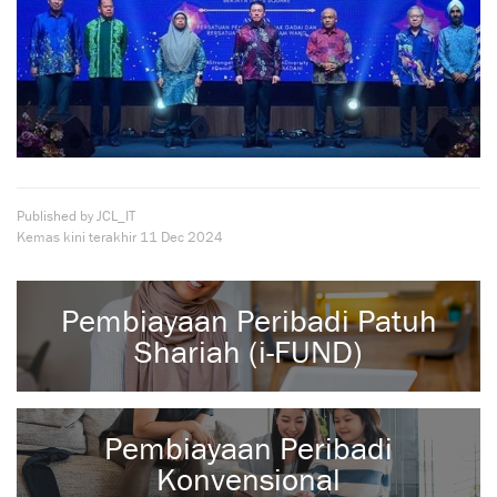
Published by JCL_IT
Kemas kini terakhir
11 Dec 2024
Pembiayaan Peribadi Patuh
Shariah (i-FUND)
Pembiayaan Peribadi
Konvensional