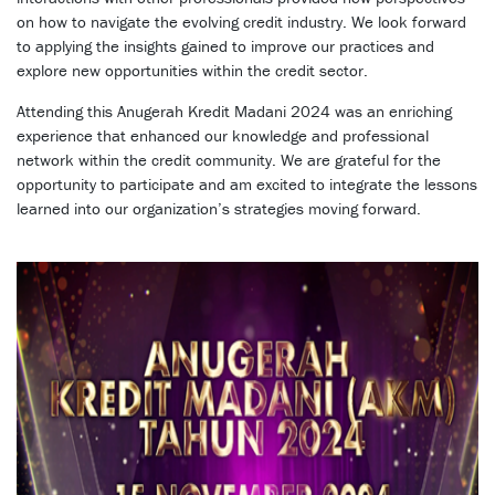
on how to navigate the evolving credit industry. We look forward
to applying the insights gained to improve our practices and
explore new opportunities within the credit sector.
Attending this Anugerah Kredit Madani 2024 was an enriching
experience that enhanced our knowledge and professional
network within the credit community. We are grateful for the
opportunity to participate and am excited to integrate the lessons
learned into our organization’s strategies moving forward.