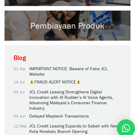
Pembiayaan Produk
Blog
IMPORTANT NOTICE: Beware of Fake JCL
01 Apr
Website
FRAUD ALERT NOTICE
14 Jul
JCL Credit Leasing Strengthens Digital
03 Jul
Innovation with AI Rudder’s AI Voice Agents,
Advancing Malaysia’s Consumer Finance
Industry
Delayed Maybank Transactions
04 Jun
JCL Credit Leasing Expands to Sabah with New
12 May
Kota Kinabalu Branch Opening