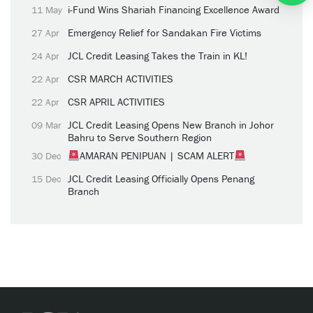
i-Fund Wins Shariah Financing Excellence Award
11 May
Emergency Relief for Sandakan Fire Victims
27 Apr
JCL Credit Leasing Takes the Train in KL!
24 Apr
CSR MARCH ACTIVITIES
22 Apr
CSR APRIL ACTIVITIES
22 Apr
JCL Credit Leasing Opens New Branch in Johor
09 Mar
Bahru to Serve Southern Region
AMARAN PENIPUAN | SCAM ALERT
30 Dec
JCL Credit Leasing Officially Opens Penang
15 Dec
Branch