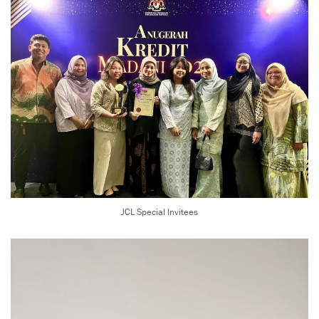
JCL Special Invitees