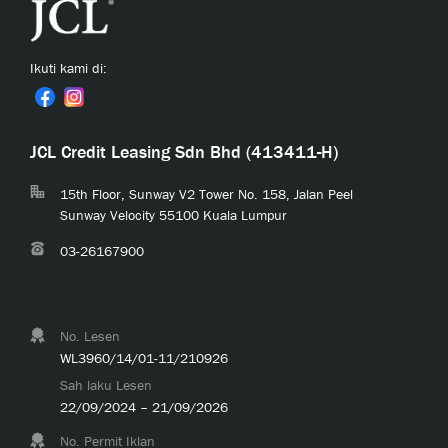
Ikuti kami di:
JCL Credit Leasing Sdn Bhd (413411-H)
15th Floor, Sunway V2 Tower No. 158, Jalan Peel
Sunway Velocity 55100 Kuala Lumpur
03-26167900
No. Lesen
WL3960/14/01-11/210926
Sah laku Lesen
22/09/2024 – 21/09/2026
No. Permit Iklan