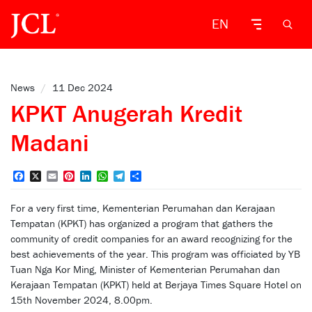
EN
News
/
11 Dec 2024
KPKT Anugerah Kredit
Madani
Facebook
X
Email
Pinterest
LinkedIn
WhatsApp
Telegram
Share
For a very first time, Kementerian Perumahan dan Kerajaan
Tempatan (KPKT) has organized a program that gathers the
community of credit companies for an award recognizing for the
best achievements of the year. This program was officiated by YB
Tuan Nga Kor Ming, Minister of Kementerian Perumahan dan
Kerajaan Tempatan (KPKT) held at Berjaya Times Square Hotel on
15th November 2024, 8.00pm.