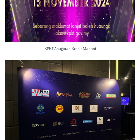
KPKT Anugerah Kredit Madani