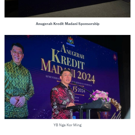
Anugerah Kredit Madani Sponsorship
YB Nga Kor Ming