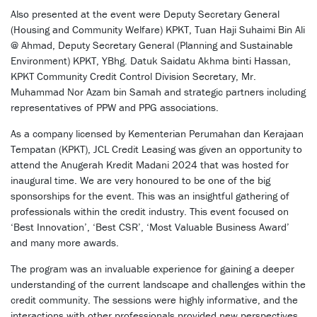
Also presented at the event were Deputy Secretary General
(Housing and Community Welfare) KPKT, Tuan Haji Suhaimi Bin Ali
@ Ahmad, Deputy Secretary General (Planning and Sustainable
Environment) KPKT, YBhg. Datuk Saidatu Akhma binti Hassan,
KPKT Community Credit Control Division Secretary, Mr.
Muhammad Nor Azam bin Samah and strategic partners including
representatives of PPW and PPG associations.
As a company licensed by Kementerian Perumahan dan Kerajaan
Tempatan (KPKT), JCL Credit Leasing was given an opportunity to
attend the Anugerah Kredit Madani 2024 that was hosted for
inaugural time. We are very honoured to be one of the big
sponsorships for the event. This was an insightful gathering of
professionals within the credit industry. This event focused on
‘Best Innovation’, ‘Best CSR’, ‘Most Valuable Business Award’
and many more awards.
The program was an invaluable experience for gaining a deeper
understanding of the current landscape and challenges within the
credit community. The sessions were highly informative, and the
interactions with other professionals provided new perspectives