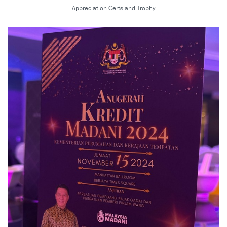
Appreciation Certs and Trophy