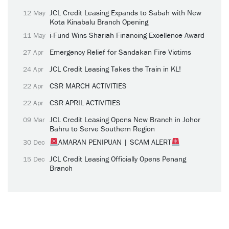
JCL Credit Leasing Expands to Sabah with New
12 May
Kota Kinabalu Branch Opening
i-Fund Wins Shariah Financing Excellence Award
11 May
Emergency Relief for Sandakan Fire Victims
27 Apr
JCL Credit Leasing Takes the Train in KL!
24 Apr
CSR MARCH ACTIVITIES
22 Apr
CSR APRIL ACTIVITIES
22 Apr
JCL Credit Leasing Opens New Branch in Johor
09 Mar
Bahru to Serve Southern Region
AMARAN PENIPUAN | SCAM ALERT
30 Dec
JCL Credit Leasing Officially Opens Penang
15 Dec
Branch