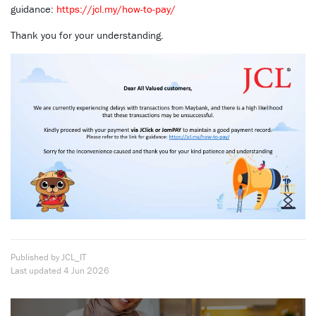
guidance:
https://jcl.my/how-to-pay/
Thank you for your understanding.
Published by JCL_IT
Last updated
4 Jun 2026