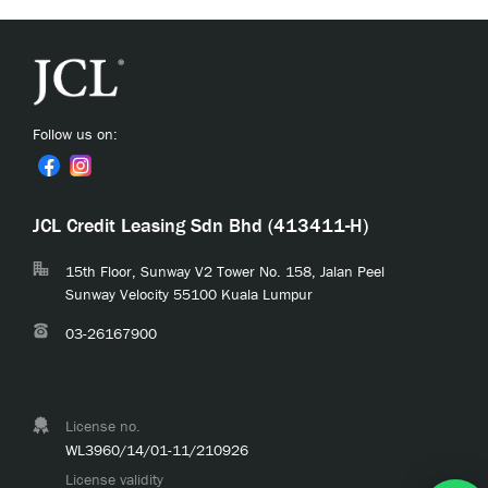
Follow us on:
JCL Credit Leasing Sdn Bhd (413411-H)
15th Floor, Sunway V2 Tower No. 158, Jalan Peel
Sunway Velocity 55100 Kuala Lumpur
03-26167900
License no.
WL3960/14/01-11/210926
License validity