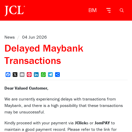
BM
News
/
04 Jun 2026
Delayed Maybank
Transactions
Facebook
X
Email
Pinterest
LinkedIn
WhatsApp
Telegram
Share
Dear Valued Customer,
We are currently experiencing delays with transactions from
Maybank, and there is a high possibility that these transactions
may be unsuccessful.
Kindly proceed with your payment via
JClick
s or
JomPAY
to
maintain a good payment record. Please refer to the link for