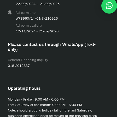
22/09/2024 – 21/09/2026
Ad permit no.
WP3960/14/01-7/210926
Ad permit validity
12/11/2024 - 21/09/2026
Please contact us through WhatsApp (Text-
only)
General Financing Inquiry
018-2012837
Operating hours
Monday - Friday: 9:00 AM - 6:00 PM.
Last Saturday of the month: 9:00 AM - 6:00 PM.
Note: should a public holiday fall on the last Saturday,
business operations shall be moved to the previous week