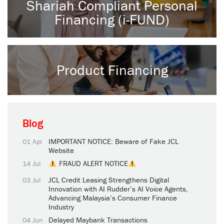
Shariah Compliant Personal
Financing (i-FUND)
Product Financing
Blog
IMPORTANT NOTICE: Beware of Fake JCL
01 Apr
Website
FRAUD ALERT NOTICE
14 Jul
JCL Credit Leasing Strengthens Digital
03 Jul
Innovation with AI Rudder’s AI Voice Agents,
Advancing Malaysia’s Consumer Finance
Industry
Delayed Maybank Transactions
04 Jun