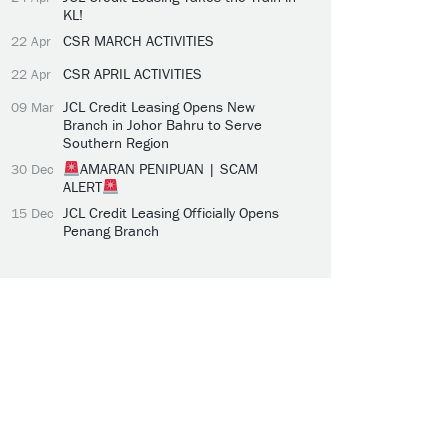
KL!
CSR MARCH ACTIVITIES
22 Apr
CSR APRIL ACTIVITIES
22 Apr
JCL Credit Leasing Opens New
09 Mar
Branch in Johor Bahru to Serve
Southern Region
AMARAN PENIPUAN | SCAM
30 Dec
ALERT
JCL Credit Leasing Officially Opens
15 Dec
Penang Branch