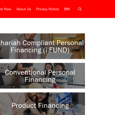
ire Now
About Us
Privacy Notice
BM
hariah Compliant Personal
Financing (i-FUND)
Conventional Personal
Financing
Product Financing