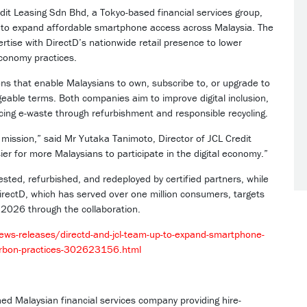
t Leasing Sdn Bhd, a Tokyo-based financial services group,
D to expand affordable smartphone access across Malaysia. The
tise with DirectD’s nationwide retail presence to lower
economy practices.
tions that enable Malaysians to own, subscribe to, or upgrade to
able terms. Both companies aim to improve digital inclusion,
cing e-waste through refurbishment and responsible recycling.
’s mission,” said Mr Yutaka Tanimoto, Director of JCL Credit
ier for more Malaysians to participate in the digital economy.”
e tested, refurbished, and redeployed by certified partners, while
DirectD, which has served over one million consumers, targets
 2026 through the collaboration.
s-releases/directd-and-jcl-team-up-to-expand-smartphone-
-carbon-practices-302623156.html
shed Malaysian financial services company providing hire-