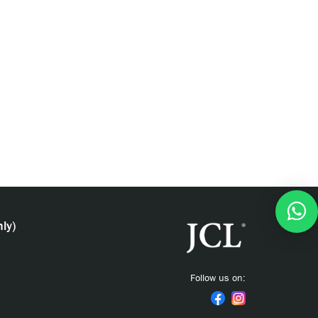
ly)
Follow us on: