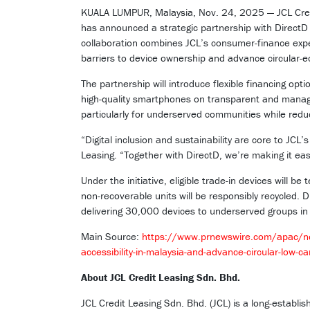
KUALA LUMPUR, Malaysia, Nov. 24, 2025 — JCL Credi
has announced a strategic partnership with Direct
collaboration combines JCL’s consumer-finance exper
barriers to device ownership and advance circular-
The partnership will introduce flexible financing op
high-quality smartphones on transparent and manage
particularly for underserved communities while redu
“Digital inclusion and sustainability are core to JCL
Leasing. “Together with DirectD, we’re making it eas
Under the initiative, eligible trade-in devices will b
non-recoverable units will be responsibly recycled. 
delivering 30,000 devices to underserved groups in
Main Source:
https://www.prnewswire.com/apac/new
accessibility-in-malaysia-and-advance-circular-low
About JCL Credit Leasing Sdn. Bhd.
JCL Credit Leasing Sdn. Bhd. (JCL) is a long-establi