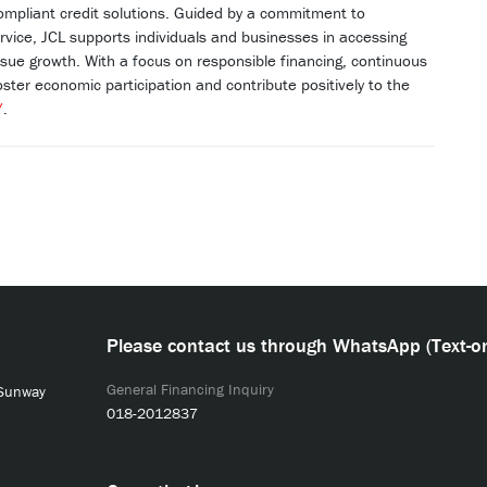
ompliant credit solutions. Guided by a commitment to
rvice, JCL supports individuals and businesses in accessing
ursue growth. With a focus on responsible financing, continuous
oster economic participation and contribute positively to the
/
.
Please contact us through WhatsApp (Text-on
General Financing Inquiry
 Sunway
018-2012837