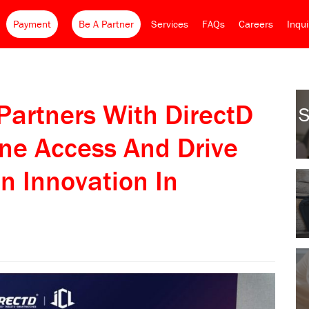
Payment
Be A Partner
Services
FAQs
Careers
Inqu
 Partners With DirectD
S
ne Access And Drive
n Innovation In