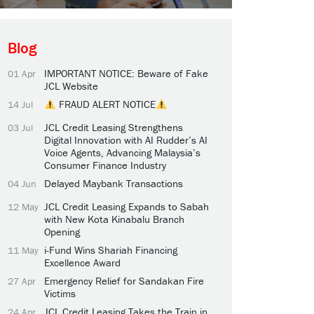
Blog
IMPORTANT NOTICE: Beware of Fake
01 Apr
JCL Website
FRAUD ALERT NOTICE
14 Jul
JCL Credit Leasing Strengthens
03 Jul
Digital Innovation with AI Rudder’s AI
Voice Agents, Advancing Malaysia’s
Consumer Finance Industry
Delayed Maybank Transactions
04 Jun
JCL Credit Leasing Expands to Sabah
12 May
with New Kota Kinabalu Branch
Opening
i-Fund Wins Shariah Financing
11 May
Excellence Award
Emergency Relief for Sandakan Fire
27 Apr
Victims
JCL Credit Leasing Takes the Train in
24 Apr