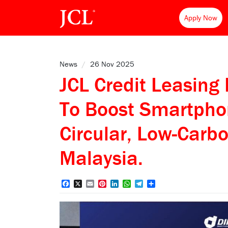
Apply Now
News
/
26 Nov 2025
JCL Credit Leasing
To Boost Smartpho
Circular, Low-Carbo
Malaysia.
Facebook
X
Email
Pinterest
LinkedIn
WhatsApp
Telegram
Share