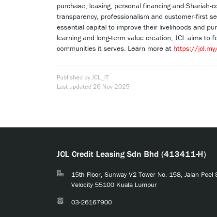
purchase, leasing, personal financing and Shariah-c
transparency, professionalism and customer-first se
essential capital to improve their livelihoods and p
learning and long-term value creation, JCL aims to f
communities it serves. Learn more at
https://jcl.my
Published by JCL_IT
Last updated
26 Nov 2025
JCL Credit Leasing Sdn Bhd (413411-H)
15th Floor, Sunway V2 Tower No. 158, Jalan Peel
Velocity 55100 Kuala Lumpur
03-26167900