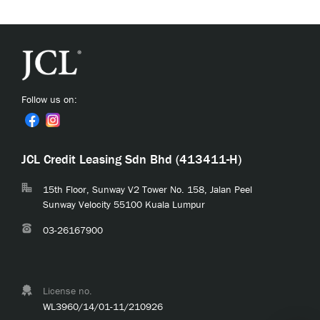
Follow us on:
JCL Credit Leasing Sdn Bhd (413411-H)
15th Floor, Sunway V2 Tower No. 158, Jalan Peel
Sunway Velocity 55100 Kuala Lumpur
03-26167900
License no.
WL3960/14/01-11/210926