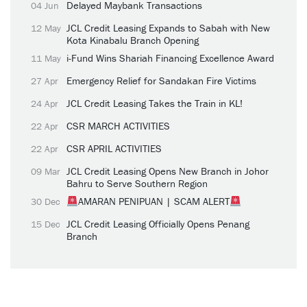
Delayed Maybank Transactions
04 Jun
JCL Credit Leasing Expands to Sabah with New
12 May
Kota Kinabalu Branch Opening
i-Fund Wins Shariah Financing Excellence Award
11 May
Emergency Relief for Sandakan Fire Victims
27 Apr
JCL Credit Leasing Takes the Train in KL!
24 Apr
CSR MARCH ACTIVITIES
22 Apr
CSR APRIL ACTIVITIES
22 Apr
JCL Credit Leasing Opens New Branch in Johor
09 Mar
Bahru to Serve Southern Region
AMARAN PENIPUAN | SCAM ALERT
30 Dec
JCL Credit Leasing Officially Opens Penang
15 Dec
Branch