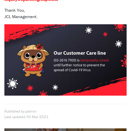
Thank You,
JCL Management.
Published by jadmin
Last updated
30 Mar 2021