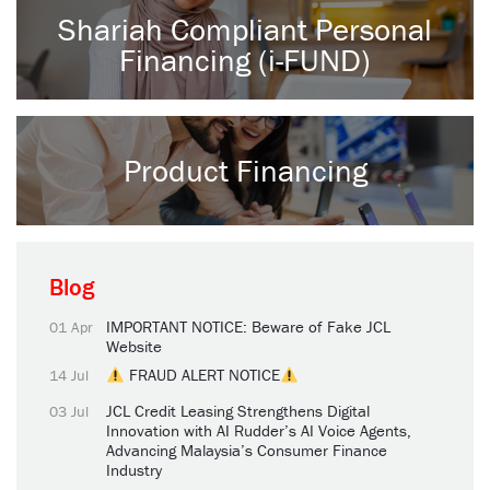
Shariah Compliant Personal
Financing (i-FUND)
Product Financing
Blog
IMPORTANT NOTICE: Beware of Fake JCL
01 Apr
Website
FRAUD ALERT NOTICE
14 Jul
JCL Credit Leasing Strengthens Digital
03 Jul
Innovation with AI Rudder’s AI Voice Agents,
Advancing Malaysia’s Consumer Finance
Industry