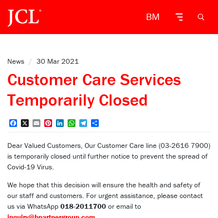
BM
News
/
30 Mar 2021
Customer Care Services
Temporarily Closed
Facebook
X
Email
Pinterest
LinkedIn
WhatsApp
Telegram
Share
Dear Valued Customers, Our Customer Care line (03-2616 7900)
is temporarily closed until further notice to prevent the spread of
Covid-19 Virus.
We hope that this decision will ensure the health and safety of
our staff and customers. For urgent assistance, please contact
us via WhatsApp
018-2011700
or email to
inquiry@bpartnergroup.com
.