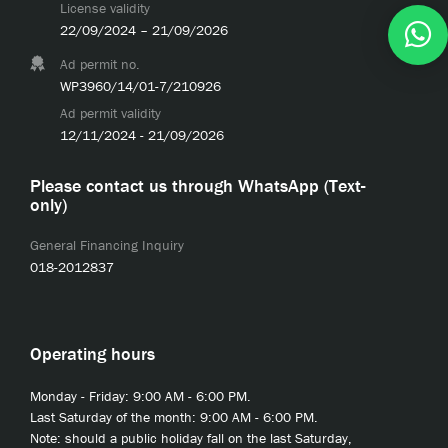
License validity
22/09/2024 – 21/09/2026
Ad permit no.
WP3960/14/01-7/210926
Ad permit validity
12/11/2024 - 21/09/2026
Please contact us through WhatsApp (Text-
only)
General Financing Inquiry
018-2012837
Operating hours
Monday - Friday: 9:00 AM - 6:00 PM.
Last Saturday of the month: 9:00 AM - 6:00 PM.
Note: should a public holiday fall on the last Saturday,