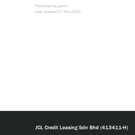
Published by jadmin
Last updated
27 Mar 2020
JCL Credit Leasing Sdn Bhd (413411-H)