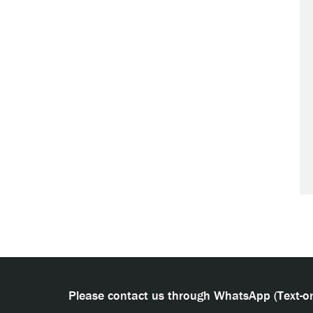
Please contact us through WhatsApp (Text-on