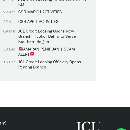
KL!
CSR MARCH ACTIVITIES
22 Apr
CSR APRIL ACTIVITIES
22 Apr
JCL Credit Leasing Opens New
09 Mar
Branch in Johor Bahru to Serve
Southern Region
AMARAN PENIPUAN | SCAM
30 Dec
ALERT
JCL Credit Leasing Officially Opens
15 Dec
Penang Branch
ly)