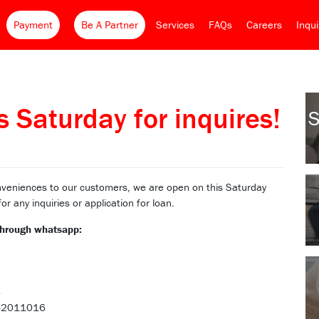
Payment
Be A Partner
Services
FAQs
Careers
Inqu
 Saturday for inquires!
S
veniences to our customers, we are open on this Saturday
 any inquiries or application for loan.
 through whatsapp:
8
18-2011016