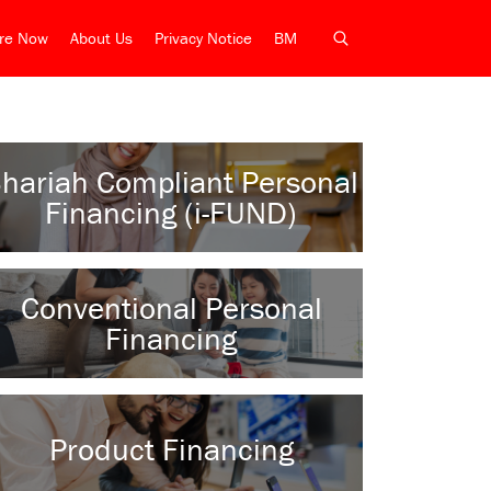
ire Now
About Us
Privacy Notice
BM
hariah Compliant Personal
Financing (i-FUND)
Conventional Personal
Financing
Product Financing