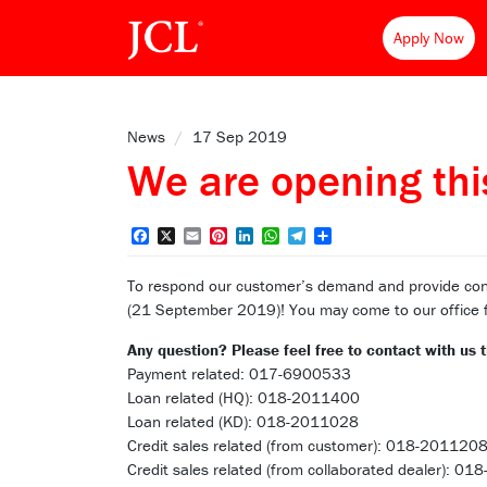
Apply Now
News
/
17 Sep 2019
We are opening this
Facebook
X
Email
Pinterest
LinkedIn
WhatsApp
Telegram
Share
To respond our customer’s demand and provide con
(21 September 2019)! You may come to our office for
Any question? Please feel free to contact with us
Payment related: 017-6900533
Loan related (HQ): 018-2011400
Loan related (KD): 018-2011028
Credit sales related (from customer): 018-201120
Credit sales related (from collaborated dealer): 0