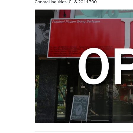
General inquiries: 018-2011700