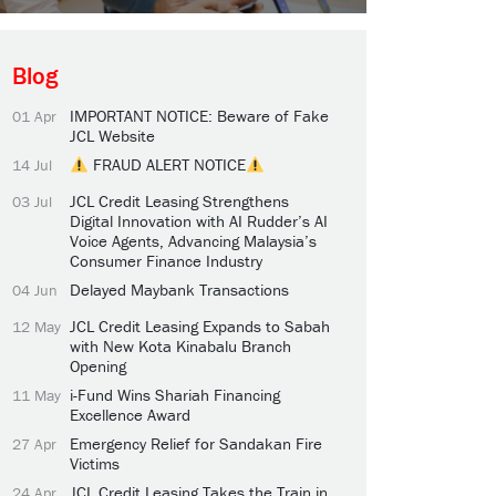
Blog
IMPORTANT NOTICE: Beware of Fake
01 Apr
JCL Website
FRAUD ALERT NOTICE
14 Jul
JCL Credit Leasing Strengthens
03 Jul
Digital Innovation with AI Rudder’s AI
Voice Agents, Advancing Malaysia’s
Consumer Finance Industry
Delayed Maybank Transactions
04 Jun
JCL Credit Leasing Expands to Sabah
12 May
with New Kota Kinabalu Branch
Opening
i-Fund Wins Shariah Financing
11 May
Excellence Award
Emergency Relief for Sandakan Fire
27 Apr
Victims
JCL Credit Leasing Takes the Train in
24 Apr