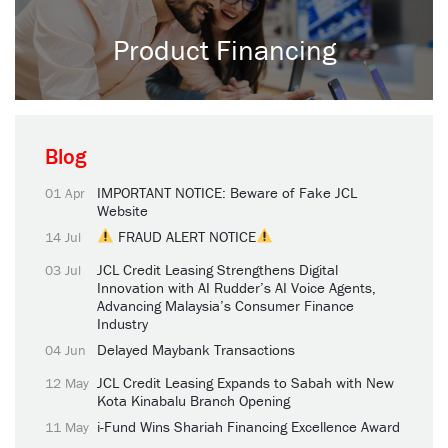
Product Financing
Blog
IMPORTANT NOTICE: Beware of Fake JCL
01 Apr
Website
FRAUD ALERT NOTICE
14 Jul
JCL Credit Leasing Strengthens Digital
03 Jul
Innovation with AI Rudder’s AI Voice Agents,
Advancing Malaysia’s Consumer Finance
Industry
Delayed Maybank Transactions
04 Jun
JCL Credit Leasing Expands to Sabah with New
12 May
Kota Kinabalu Branch Opening
i-Fund Wins Shariah Financing Excellence Award
11 May