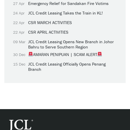
Emergency Relief for Sandakan Fire Victims
27 Apr
JCL Credit Leasing Takes the Train in KL!
24 Apr
CSR MARCH ACTIVITIES
22 Apr
CSR APRIL ACTIVITIES
22 Apr
JCL Credit Leasing Opens New Branch in Johor
09 Mar
Bahru to Serve Southern Region
AMARAN PENIPUAN | SCAM ALERT
30 Dec
JCL Credit Leasing Officially Opens Penang
15 Dec
Branch