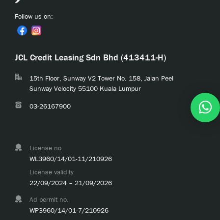
Follow us on:
JCL Credit Leasing Sdn Bhd (413411-H)
15th Floor, Sunway V2 Tower No. 158, Jalan Peel
Sunway Velocity 55100 Kuala Lumpur
03-26167900
License no.
WL3960/14/01-11/210926
License validity
22/09/2024 – 21/09/2026
Ad permit no.
WP3960/14/01-7/210926