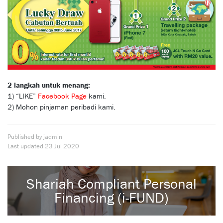
2 langkah untuk menang:
1) “LIKE”
Facebook Page
kami.
2) Mohon pinjaman peribadi kami.
Published by jadmin
Last updated
23 Jul 2020
Shariah Compliant Personal
Financing (i-FUND)