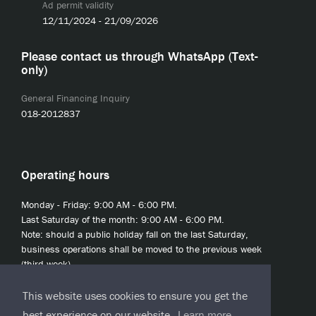
Ad permit validity
12/11/2024 - 21/09/2026
Please contact us through WhatsApp (Text-
only)
General Financing Inquiry
018-2012837
Operating hours
Monday - Friday: 9:00 AM - 6:00 PM.
Last Saturday of the month: 9:00 AM - 6:00 PM.
Note: should a public holiday fall on the last Saturday,
business operations shall be moved to the previous week
(third week).
This website uses cookies to ensure you get the
best experience on our website.
Learn more