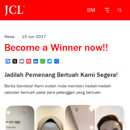
BM
News
/
15 Jun 2017
Become a Winner now!!
Facebook
X
Email
Pinterest
LinkedIn
WhatsApp
Telegram
Share
Jadilah Pemenang Bertuah Kami Segera!
Berita Gembira! Kami sudah mula memberi hadiah-hadiah
cabutan bertuah pada para pelanggan yang bertuah.